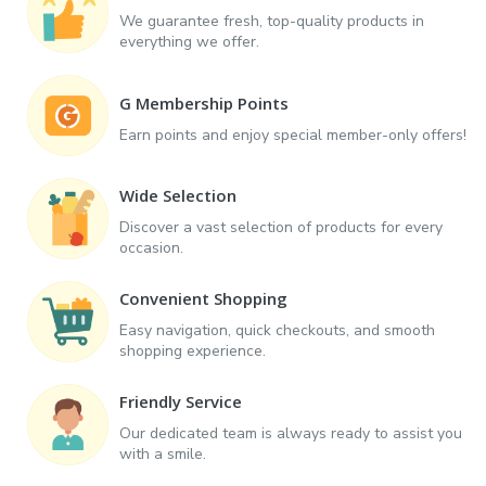
We guarantee fresh, top-quality products in
everything we offer.
G Membership Points
Earn points and enjoy special member-only offers!
Wide Selection
Discover a vast selection of products for every
occasion.
Convenient Shopping
Easy navigation, quick checkouts, and smooth
shopping experience.
Friendly Service
Our dedicated team is always ready to assist you
with a smile.