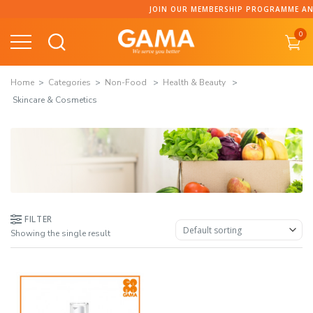
Skip
JOIN OUR MEMBERSHIP PROGRAMME AND COLLECT 
to
0
content
Home
Categories
Non-Food
Health & Beauty
Skincare & Cosmetics
FILTER
Showing the single result