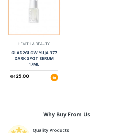
HEALTH & BEAUTY
GLAD2GLOW YUJA 377
DARK SPOT SERUM
17ML
25.00
RM
Why Buy From Us
Quality Products