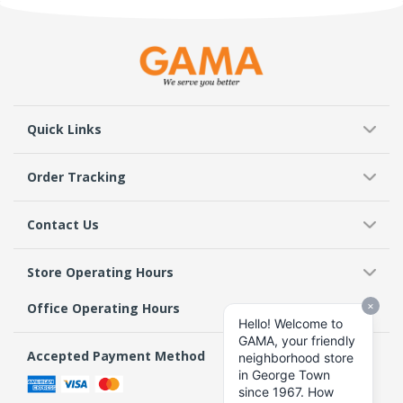
Quick Links
Order Tracking
Contact Us
Store Operating Hours
Office Operating Hours
Accepted Payment Method