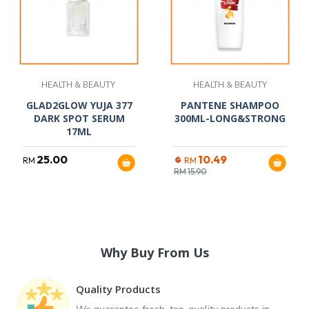
HEALTH & BEAUTY
HEALTH & BEAUTY
GLAD2GLOW YUJA 377
PANTENE SHAMPOO
DARK SPOT SERUM
300ML-LONG&STRONG
17ML
25.00
10.49
RM
RM
RM
15.90
Why Buy From Us
Quality Products