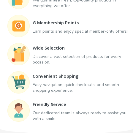
We guarantee fresh, top-quality products in
everything we offer.
G Membership Points
Earn points and enjoy special member-only offers!
Wide Selection
Discover a vast selection of products for every
occasion.
Convenient Shopping
Easy navigation, quick checkouts, and smooth
shopping experience.
Friendly Service
Our dedicated team is always ready to assist you
with a smile.