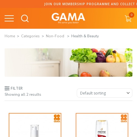
Skip
JOIN OUR MEMBERSHIP PROGRAMME AND COLLECT POI
to
0
content
Home
Categories
Non-Food
Health & Beauty
FILTER
Showing all 2 results