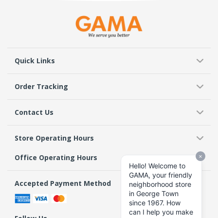
Quick Links
Order Tracking
Contact Us
Store Operating Hours
Office Operating Hours
Accepted Payment Method