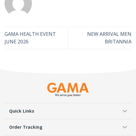
GAMA HEALTH EVENT
NEW ARRIVAL MEN
JUNE 2026
BRITANNIA
Quick Links
Order Tracking