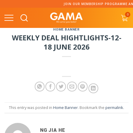
Skip
JOIN OUR MEMBERSHIP PROGRAMME AND 
to
0
content
HOME BANNER
WEEKLY DEAL HIGHTLIGHTS-12-
18 JUNE 2026
This entry was posted in
Home Banner
. Bookmark the
permalink
.
NG JIA HE