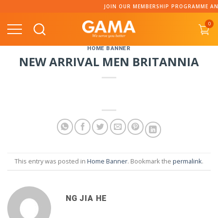
Skip
JOIN OUR MEMBERSHIP PROGRAMME AND
to
0
content
HOME BANNER
NEW ARRIVAL MEN BRITANNIA
This entry was posted in
Home Banner
. Bookmark the
permalink
.
NG JIA HE