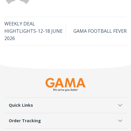
WEEKLY DEAL
HIGHTLIGHTS-12-18 JUNE
GAMA FOOTBALL FEVER
2026
Quick Links
Order Tracking