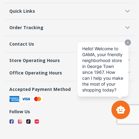
Quick Links
Order Tracking
Contact Us
Store Operating Hours
Office Operating Hours
Accepted Payment Method
Follow Us
Terms & Conditions
Privacy Policy
Return Policy