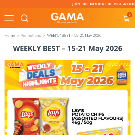
JOIN OUR MEMBERSHIP PROGRAMME AND COLLECT 
0
Home
Promotions
WEEKLY BEST – 15-21 May 2026
WEEKLY BEST – 15-21 May 2026