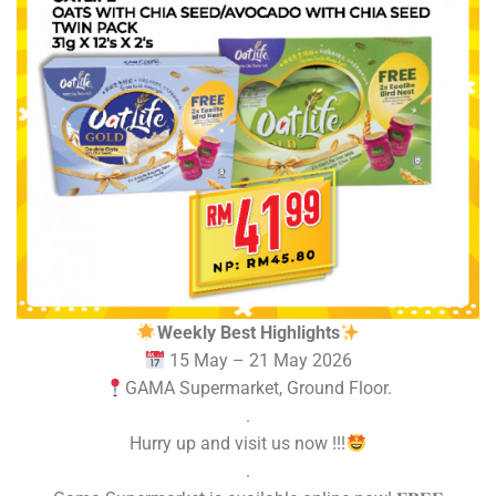
Weekly Best Highlights
15 May – 21 May 2026
GAMA Supermarket, Ground Floor.
.
Hurry up and visit us now !!!
.