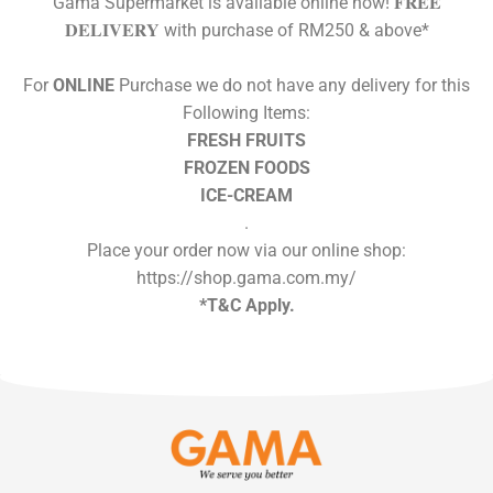
Gama Supermarket is available online now! 𝐅𝐑𝐄𝐄
𝐃𝐄𝐋𝐈𝐕𝐄𝐑𝐘 with purchase of RM250 & above*
For
ONLINE
Purchase we do not have any delivery for this
Following Items:
FRESH FRUITS
FROZEN FOODS
ICE-CREAM
.
Place your order now via our online shop:
https://shop.gama.com.my/
*T&C Apply.