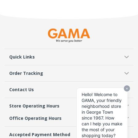
Quick Links
Order Tracking
Contact Us
Store Operating Hours
Office Operating Hours
Accepted Payment Method