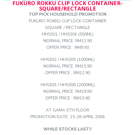
FUKURO ROKKU CLIP LOCK CONTAINER-
SQUARE/RECTANGLE
TOP PICK HOUSEHOLD PROMOTION
FUKURO ROKKU CLIP LOCK CONTAINER
SQUARE / RECTANGLE
HH5301 / HH5304 (550ML)
NORMAL PRICE: RM11.90
OFFER PRICE : RM9.50
HH5302 / HH5305 (1000ML)
NORMAL PRICE: RM15.90
OFFER PRICE : RM12.90
HH5303 / HH5306 (2000ML)
NORMAL PRICE: RM19.90
OFFER PRICE : RM15.90
AT GAMA 5TH FLOOR
PROMOTION DATE: 15-28 APRIL 2006
WHILE STOCKS LAST!!