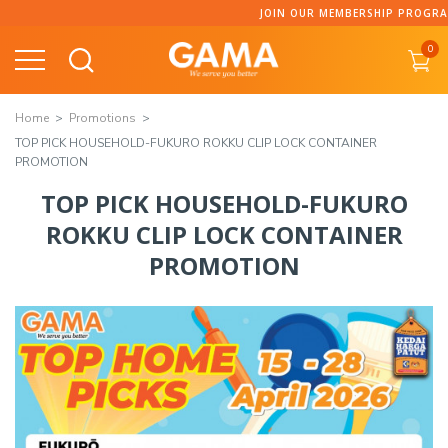
JOIN OUR MEMBERSHIP PROGRAMME AND CO
0
Home
Promotions
TOP PICK HOUSEHOLD-FUKURO ROKKU CLIP LOCK CONTAINER
PROMOTION
TOP PICK HOUSEHOLD-FUKURO
ROKKU CLIP LOCK CONTAINER
PROMOTION