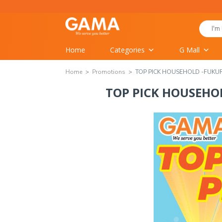
Home
Categories
G Mall
Home
Promotions
TOP PICK HOUSEHOLD -FUK
TOP PICK HOUSEH