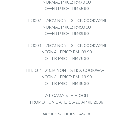
NORMAL PRICE: RM79.90
OFFER PRICE : RM55.90
HH3002 – 24CM NON – STICK COOKWARE
NORMAL PRICE: RM99.90
OFFER PRICE : RM69.90
HH3003 – 26CM NON – STICK COOKWARE
NORMAL PRICE: RM109.90
OFFER PRICE : RM75.90
HH3004 -28CM NON – STICK COOKWARE
NORMAL PRICE: RM119.90
OFFER PRICE : RM85.90
AT GAMA 5TH FLOOR
PROMOTION DATE: 15-28 APRIL 2006
WHILE STOCKS LAST!!