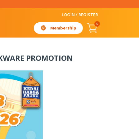
LOGIN / REGISTER
0
Membership
OKWARE PROMOTION