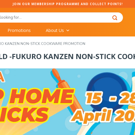
JOIN OUR MEMBERSHIP PROGRAMME AND COLLECT POINTS!
Promotions
About Us
URO KANZEN NON-STICK COOKWARE PROMOTION
OLD -FUKURO KANZEN NON-STICK CO