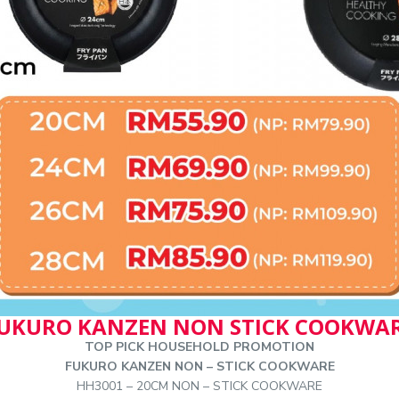
UKURO KANZEN NON STICK COOKWA
TOP PICK HOUSEHOLD PROMOTION
FUKURO KANZEN NON – STICK COOKWARE
HH3001 – 20CM NON – STICK COOKWARE