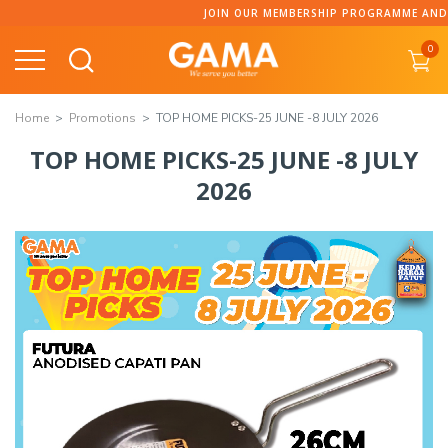
JOIN OUR MEMBERSHIP PROGRAMME AND 
0
Home
Promotions
TOP HOME PICKS-25 JUNE -8 JULY 2026
TOP HOME PICKS-25 JUNE -8 JULY
2026