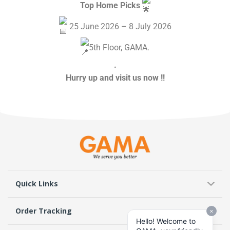
Top Home Picks
25 June 2026 – 8 July 2026
5th Floor, GAMA.
.
Hurry up and visit us now !!
Quick Links
Order Tracking