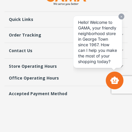
Quick Links
Order Tracking
Contact Us
Store Operating Hours
Office Operating Hours
Accepted Payment Method
Follow Us