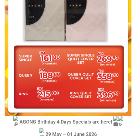
AGONG Birthday 4 Days Specials are here!
29 May – 01 June 2026