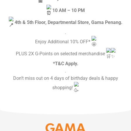
10 AM – 10 PM
4th & 5th Floor, Departmental Store, Gama Penang.
.
Enjoy Additional 10% OFF*
PLUS 2X G-Points on selected merchandise
*T&C Apply.
.
Don’t miss out on 4 days of birthday deals & happy
shopping!