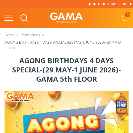
JOIN OUR MEMBERSHIP PROGRAMME AND C
0
Home
Promotions
AGONG BIRTHDAYS 4 DAYS SPECIAL-(29 MAY-1 JUNE 2026)-GAMA 5th
FLOOR
AGONG BIRTHDAYS 4 DAYS
SPECIAL-(29 MAY-1 JUNE 2026)-
GAMA 5th FLOOR