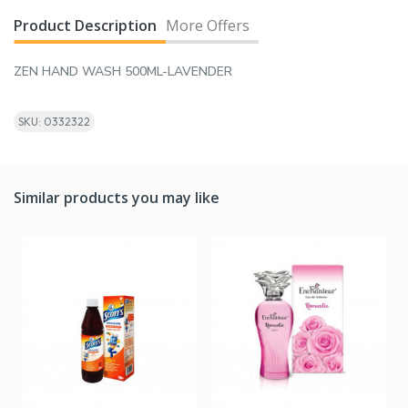
Product Description
More Offers
ZEN HAND WASH 500ML-LAVENDER
SKU: 0332322
Similar products you may like