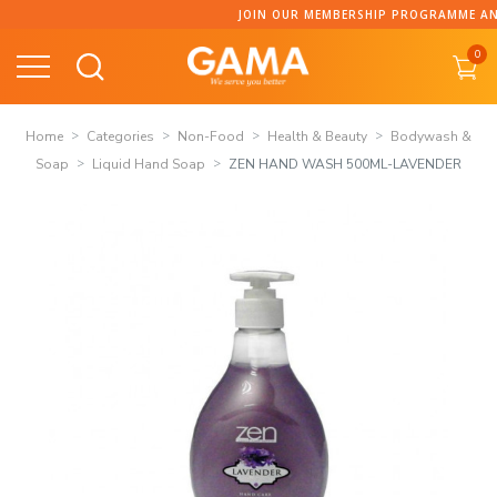
Skip
JOIN OUR MEMBERSHIP PROGRAMME AND COLLECT 
to
0
content
Home
Categories
Non-Food
Health & Beauty
Bodywash &
Soap
Liquid Hand Soap
ZEN HAND WASH 500ML-LAVENDER