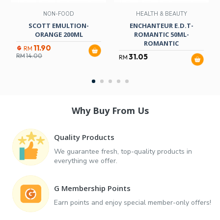
NON-FOOD
HEALTH & BEAUTY
SCOTT EMULTION-
ENCHANTEUR E.D.T-
ORANGE 200ML
ROMANTIC 50ML-
ROMANTIC
11.90
RM
RM
14.00
31.05
RM
Why Buy From Us
Quality Products
We guarantee fresh, top-quality products in
everything we offer.
G Membership Points
Earn points and enjoy special member-only offers!