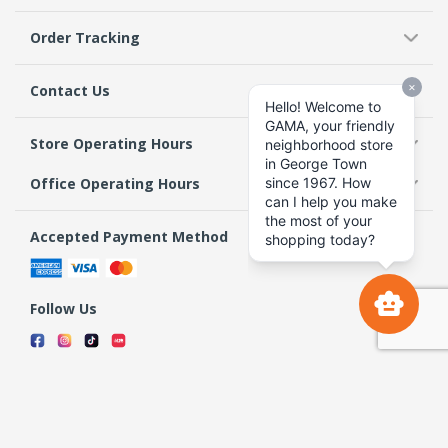
Order Tracking
Contact Us
Store Operating Hours
Office Operating Hours
Accepted Payment Method
Follow Us
Terms & Conditions
Privacy Policy
Return Policy
Copyright 2026 GAMA Supermarket and Departmental Store