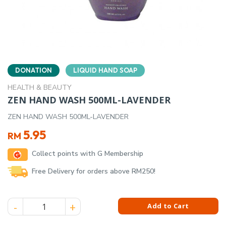
DONATION
LIQUID HAND SOAP
HEALTH & BEAUTY
ZEN HAND WASH 500ML-LAVENDER
ZEN HAND WASH 500ML-LAVENDER
5.95
RM
Collect points with G Membership
Free Delivery for orders above RM250!
ZEN HAND WASH 500ML-LAVENDER quantity
Add to Cart