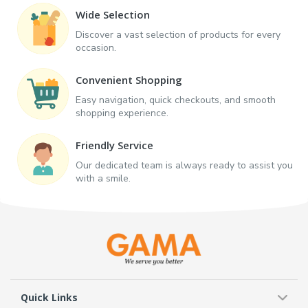
Wide Selection
Discover a vast selection of products for every
occasion.
Convenient Shopping
Easy navigation, quick checkouts, and smooth
shopping experience.
Friendly Service
Our dedicated team is always ready to assist you
with a smile.
Quick Links