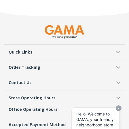
Quick Links
Order Tracking
Contact Us
Store Operating Hours
Office Operating Hours
Accepted Payment Method