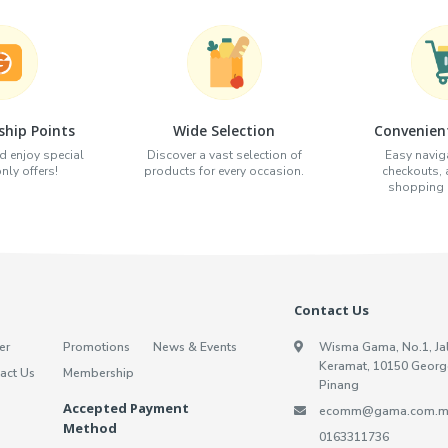
hip Points
Wide Selection
Convenien
d enjoy special
Discover a vast selection of
Easy naviga
ly offers!
products for every occasion.
checkouts,
shopping e
Contact Us
er
Promotions
News & Events
Wisma Gama, No.1, Ja
Keramat, 10150 Georg
act Us
Membership
Pinang
Accepted Payment
ecomm@gama.com.m
Method
0163311736