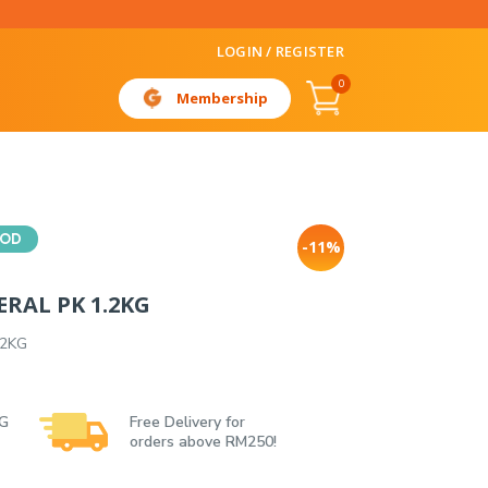
LOGIN / REGISTER
0
Membership
OOD
-11%
RAL PK 1.2KG
.2KG
 G
Free Delivery for
orders above RM250!