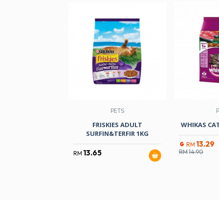
PETS
FRISKIES ADULT
WHIKAS CAT
SURFIN&TERFIR 1KG
13.29
RM
13.65
RM
14.90
RM