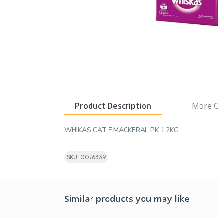
Product Description
More O
WHIKAS CAT F.MACKERAL PK 1.2KG
SKU: 0076339
Similar products you may like