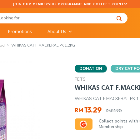
JOIN OUR MEMBERSHIP PROGRAMME AND COLLECT POINTS!
Promotions
About Us
ood
WHIKAS CAT F.MACKERAL PK 1.2KG
DONATION
DRY CAT F
PETS
WHIKAS CAT F.MACKE
WHIKAS CAT F.MACKERAL PK 1
Original
Current
13.29
RM
14.90
RM
price
price
Collect points with
was:
is:
Membership
RM14.90.
RM13.29.