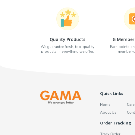
Quality Products
G Members
We guarantee fresh, top-quality
Earn points an
products in everything we offer.
member-on
Quick Links
Home
Care
About Us
Cont
Order Tracking
Track Order