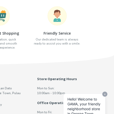
t Shopping
Friendly Service
tion, quick
Our dedicated team is always
 and smooth
ready to assist you with a smile.
xperience.
Store Operating Hours
lan Dato
Mon to Sun:
e Town, Pulau
10:00am - 10:00pm
Office Operating Hours
y
Mon to Fri: