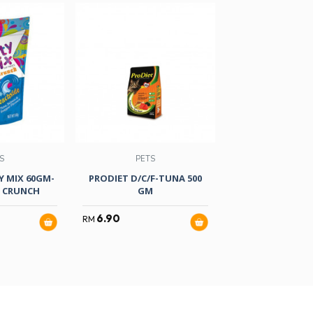
S
PETS
PETS
Y MIX 60GM-
PRODIET D/C/F-TUNA 500
FANCY FEAST 
E CRUNCH
GM
85GM-SEAF CHI
6.90
5.80
RM
RM