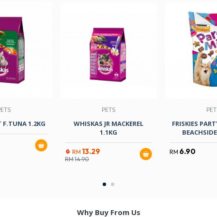
PETS
PETS
PET
 F.TUNA 1.2KG
WHISKAS JR MACKEREL
FRISKIES PART
1.1KG
BEACHSID
13.29
6.90
RM
RM
RM
14.90
Why Buy From Us