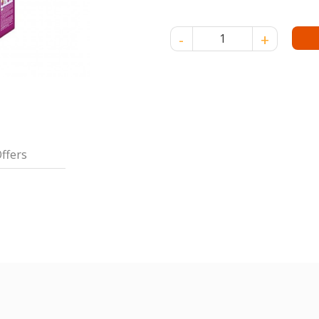
WHIKAS CAT F.MACKERAL PK 1
ffers