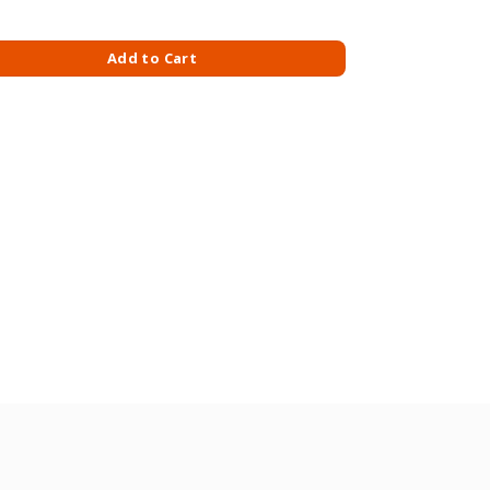
.2KG quantity
Add to Cart