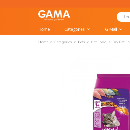
Skip
to
Search
content
for:
Home
Categories
G Mall
Home
Categories
Pets
Cat Food
Dry Cat F