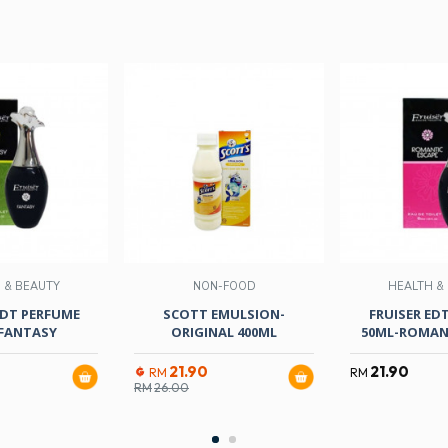
 & BEAUTY
NON-FOOD
HEALTH &
EDT PERFUME
SCOTT EMULSION-
FRUISER ED
FANTASY
ORIGINAL 400ML
50ML-ROMANT
21.90
21.90
RM
RM
RM
26.00