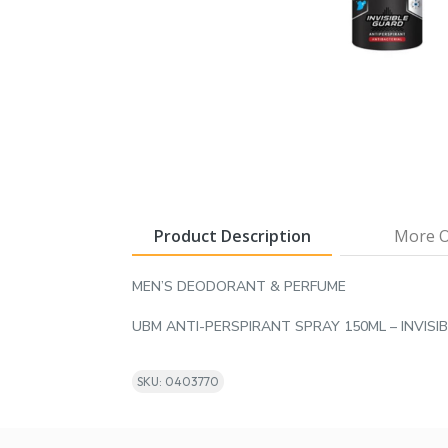
Product Description
More O
MEN’S DEODORANT & PERFUME
UBM ANTI-PERSPIRANT SPRAY 150ML – INVISI
SKU: 0403770