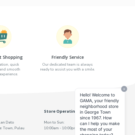
t Shopping
Friendly Service
tion, quick
Our dedicated team is always
 and smooth
ready to assist you with a smile.
xperience.
Store Operating Hours
lan Dato
Mon to Sun:
e Town, Pulau
10:00am - 10:00pm