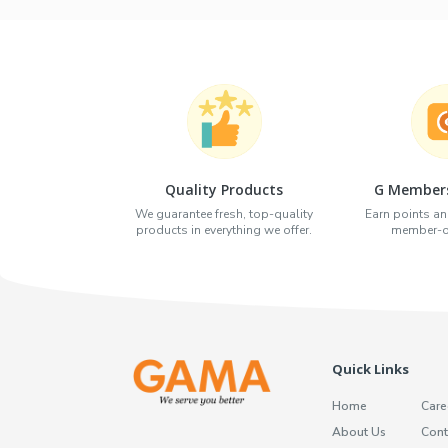
Quality Products
G Members
We guarantee fresh, top-quality
Earn points an
products in everything we offer.
member-on
Quick Links
Home
Care
About Us
Cont