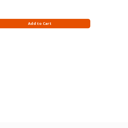
150ML - INVISIBLE GUARD quantity
Add to Cart