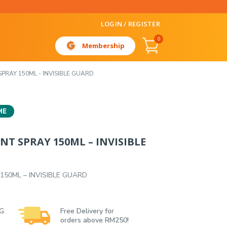
LOGIN / REGISTER
0
Membership
PRAY 150ML - INVISIBLE GUARD
ME
T SPRAY 150ML – INVISIBLE
150ML – INVISIBLE GUARD
 G
Free Delivery for
orders above RM250!