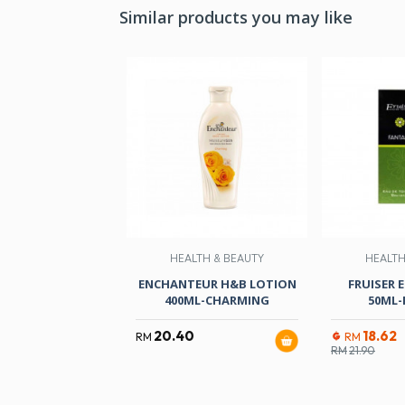
Similar products you may like
HEALTH & BEAUTY
HEALTH
ENCHANTEUR H&B LOTION
FRUISER 
400ML-CHARMING
50ML-
20.40
18.62
RM
RM
RM
21.90