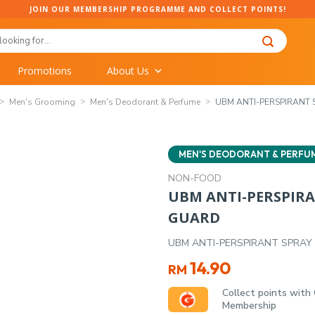
JOIN OUR MEMBERSHIP PROGRAMME AND COLLECT POINTS!
Promotions
About Us
Men's Grooming
Men's Deodorant & Perfume
UBM ANTI-PERSPIRANT S
MEN'S DEODORANT & PERFU
NON-FOOD
UBM ANTI-PERSPIRAN
GUARD
UBM ANTI-PERSPIRANT SPRAY 
14.90
RM
Collect points with
Membership