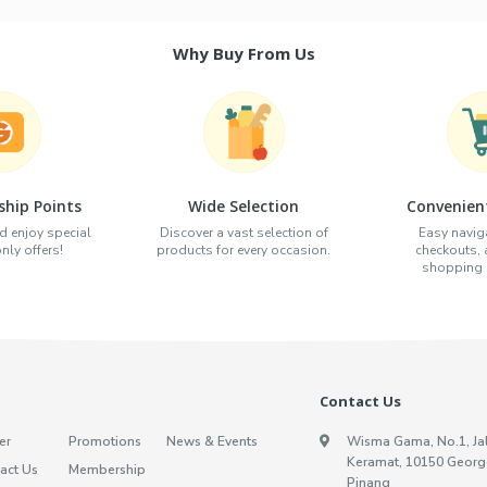
Why Buy From Us
hip Points
Wide Selection
Convenien
d enjoy special
Discover a vast selection of
Easy naviga
ly offers!
products for every occasion.
checkouts,
shopping e
Contact Us
er
Promotions
News & Events
Wisma Gama, No.1, Ja
Keramat, 10150 Georg
act Us
Membership
Pinang