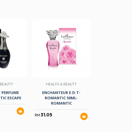
 BEAUTY
HEALTH & BEAUTY
HEALTH & B
T PERFUME
ENCHANTEUR E.D.T-
NIVEA DEO.FEMA
IC ESCAPE
ROMANTIC 50ML-
BRIGHTENING(
ROMANTIC
150MLX
31.05
35.80
RM
RM