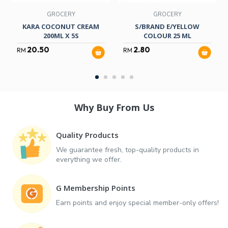
GROCERY
GROCERY
KARA COCONUT CREAM
S/BRAND E/YELLOW
200ML X 5S
COLOUR 25 ML
20.50
2.80
RM
RM
Why Buy From Us
Quality Products
We guarantee fresh, top-quality products in
everything we offer.
G Membership Points
Earn points and enjoy special member-only offers!