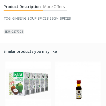
Product Description
More Offers
TOGI GINSENG SOUP SPICES 35GM-SPICES
SKU: 0277703
Similar products you may like