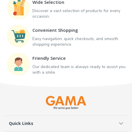
Wide Selection
Discover a vast selection of products for every
occasion.
Convenient Shopping
Easy navigation, quick checkouts, and smooth
shopping experience.
Friendly Service
Our dedicated team is always ready to assist you
with a smile.
Quick Links