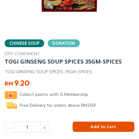
CHINESE SOUP
DONATION
DRY CONDIMENT
TOGI GINSENG SOUP SPICES 35GM-SPICES
TOGI GINSENG SOUP SPICES 35GM-SPICES
9.20
RM
Collect points with G Membership
Free Delivery for orders above RM250!
TOGI GINSENG SOUP SPICES 35GM-SPICES quantity
Add to Cart