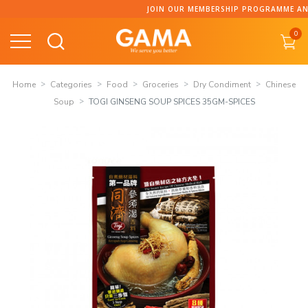
Skip
JOIN OUR MEMBERSHIP PROGRAMME AND COLLECT PO
to
0
content
Home
Categories
Food
Groceries
Dry Condiment
Chinese
Soup
TOGI GINSENG SOUP SPICES 35GM-SPICES