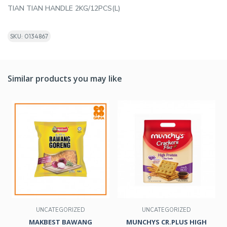
TIAN TIAN HANDLE 2KG/12PCS(L)
SKU: 0134867
Similar products you may like
UNCATEGORIZED
UNCATEGORIZED
MAKBEST BAWANG
MUNCHYS CR.PLUS HIGH