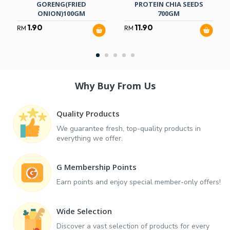
GORENG(FRIED
PROTEIN CHIA SEEDS
ONION)100GM
700GM
1.90
11.90
RM
RM
Why Buy From Us
Quality Products
We guarantee fresh, top-quality products in
everything we offer.
G Membership Points
Earn points and enjoy special member-only offers!
Wide Selection
Discover a vast selection of products for every