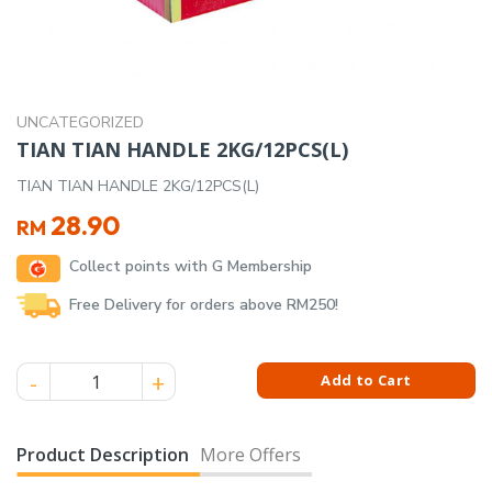
UNCATEGORIZED
TIAN TIAN HANDLE 2KG/12PCS(L)
TIAN TIAN HANDLE 2KG/12PCS(L)
28.90
RM
Collect points with G Membership
Free Delivery for orders above RM250!
TIAN TIAN HANDLE 2KG/12PCS(L) quantity
Add to Cart
Product Description
More Offers