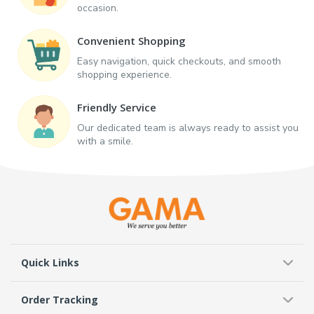
occasion.
Convenient Shopping
Easy navigation, quick checkouts, and smooth
shopping experience.
Friendly Service
Our dedicated team is always ready to assist you
with a smile.
Quick Links
Order Tracking