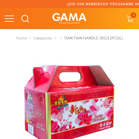
Skip
JOIN OUR MEMBERSHIP PROGRAMME AND CO
to
0
content
Home
Categories
TIAN TIAN HANDLE 2KG/12PCS(L)