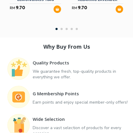
9.70
9.70
RM
RM
Why Buy From Us
Quality Products
We guarantee fresh, top-quality products in
everything we offer.
G Membership Points
Earn points and enjoy special member-only offers!
Wide Selection
Discover a vast selection of products for every