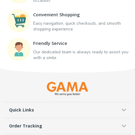
occasion.
Convenient Shopping
Easy navigation, quick checkouts, and smooth
shopping experience.
Friendly Service
Our dedicated team is always ready to assist you
with a smile.
Quick Links
Order Tracking