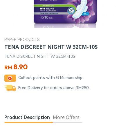
PAPER PRODUCTS
TENA DISCREET NIGHT W 32CM-10S
TENA DISCREET NIGHT W 32CM-10S
8.90
RM
Collect points with G Membership
Free Delivery for orders above RM250!
Product Description
More Offers