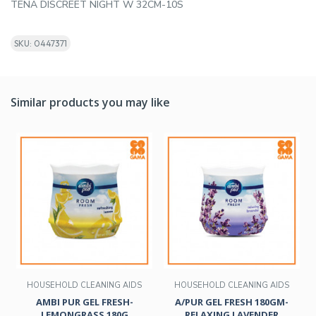
TENA DISCREET NIGHT W 32CM-10S
SKU: 0447371
Similar products you may like
HOUSEHOLD CLEANING AIDS
HOUSEHOLD CLEANING AIDS
AMBI PUR GEL FRESH-
A/PUR GEL FRESH 180GM-
LEMONGRASS 180G
RELAXING LAVENDER