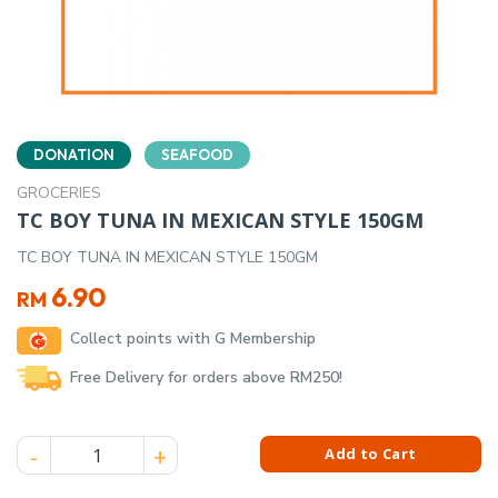
DONATION
SEAFOOD
GROCERIES
TC BOY TUNA IN MEXICAN STYLE 150GM
TC BOY TUNA IN MEXICAN STYLE 150GM
6.90
RM
Collect points with G Membership
Free Delivery for orders above RM250!
TC BOY TUNA IN MEXICAN STYLE 150GM quantity
Add to Cart