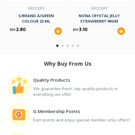
GROCERY
GROCERY
S/BRAND A/GREEN
NONA CRYSTAL JELLY
COLOUR 25 ML
STRAWBERRY 90GM
2.80
3.10
RM
RM
Why Buy From Us
Quality Products
We guarantee fresh, top-quality products in
everything we offer.
G Membership Points
Earn points and enjoy special member-only offers!