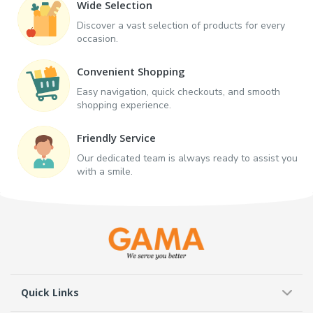
Wide Selection
Discover a vast selection of products for every
occasion.
Convenient Shopping
Easy navigation, quick checkouts, and smooth
shopping experience.
Friendly Service
Our dedicated team is always ready to assist you
with a smile.
Quick Links