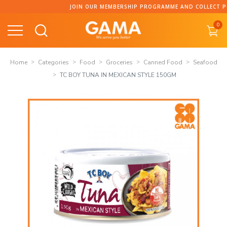
Skip
JOIN OUR MEMBERSHIP PROGRAMME AND COLLECT POINT
to
0
content
Home
Categories
Food
Groceries
Canned Food
Seafood
TC BOY TUNA IN MEXICAN STYLE 150GM