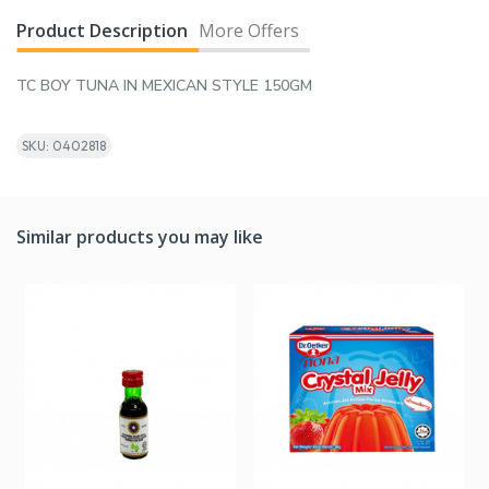
Product Description
More Offers
TC BOY TUNA IN MEXICAN STYLE 150GM
SKU: 0402818
Similar products you may like