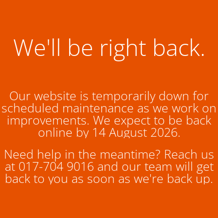
We'll be right back.
Our website is temporarily down for
scheduled maintenance as we work on
improvements. We expect to be back
online by 14 August 2026.
Need help in the meantime? Reach us
at 017-704 9016 and our team will get
back to you as soon as we're back up.