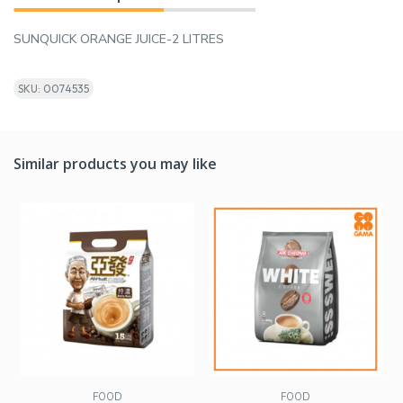
SUNQUICK ORANGE JUICE-2 LITRES
SKU: 0074535
Similar products you may like
FOOD
FOOD