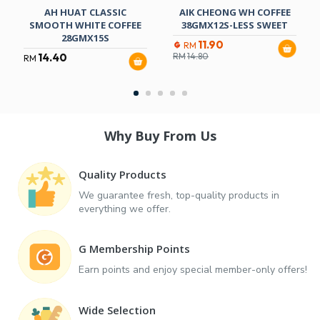
AH HUAT CLASSIC
AIK CHEONG WH COFFEE
SMOOTH WHITE COFFEE
38GMX12S-LESS SWEET
28GMX15S
11.90
RM
14.40
RM
14.80
RM
Why Buy From Us
Quality Products
We guarantee fresh, top-quality products in
everything we offer.
G Membership Points
Earn points and enjoy special member-only offers!
Wide Selection