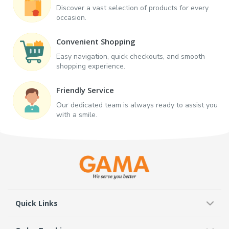
Discover a vast selection of products for every
occasion.
Convenient Shopping
Easy navigation, quick checkouts, and smooth
shopping experience.
Friendly Service
Our dedicated team is always ready to assist you
with a smile.
Quick Links