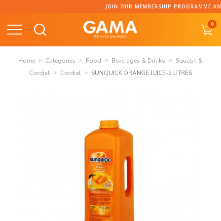
Skip
JOIN OUR MEMBERSHIP PROGRAMME AND COLLECT POI
to
0
content
Home
Categories
Food
Beverages & Drinks
Squash &
Cordial
Cordial
SUNQUICK ORANGE JUICE-2 LITRES