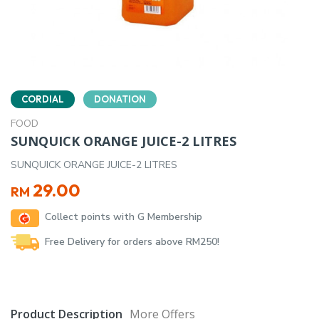
CORDIAL
DONATION
FOOD
SUNQUICK ORANGE JUICE-2 LITRES
SUNQUICK ORANGE JUICE-2 LITRES
29.00
RM
Collect points with G Membership
Free Delivery for orders above RM250!
Product Description
More Offers