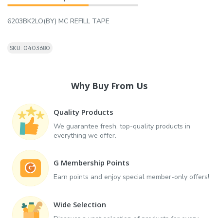
6203BK2LO(BY) MC REFILL TAPE
SKU: 0403680
Why Buy From Us
Quality Products
We guarantee fresh, top-quality products in
everything we offer.
G Membership Points
Earn points and enjoy special member-only offers!
Wide Selection