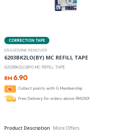
CORRECTION TAPE
ERASER/INK REMOVER
6203BK2LO(BY) MC REFILL TAPE
6203BK2LO(BY) MC REFILL TAPE
6.90
RM
Collect points with G Membership
Free Delivery for orders above RM250!
Product Description
More Offers