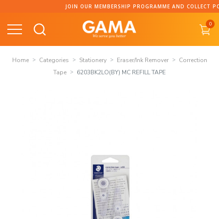
Skip
JOIN OUR MEMBERSHIP PROGRAMME AND COLLECT POINT
to
0
content
Home
Categories
Stationery
Eraser/Ink Remover
Correction
Tape
6203BK2LO(BY) MC REFILL TAPE