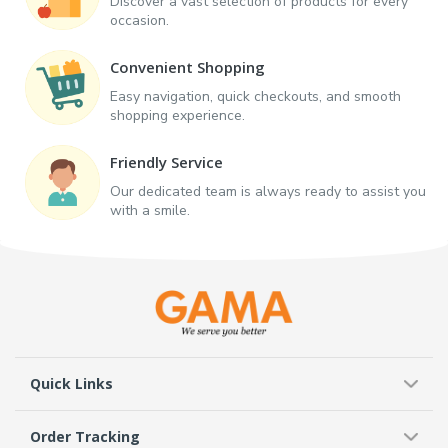
Discover a vast selection of products for every
occasion.
Convenient Shopping
Easy navigation, quick checkouts, and smooth
shopping experience.
Friendly Service
Our dedicated team is always ready to assist you
with a smile.
Quick Links
Order Tracking