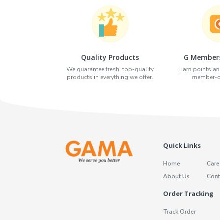
Quality Products
G Members
We guarantee fresh, top-quality
Earn points an
products in everything we offer.
member-on
Quick Links
Home
Care
About Us
Cont
Order Tracking
Track Order