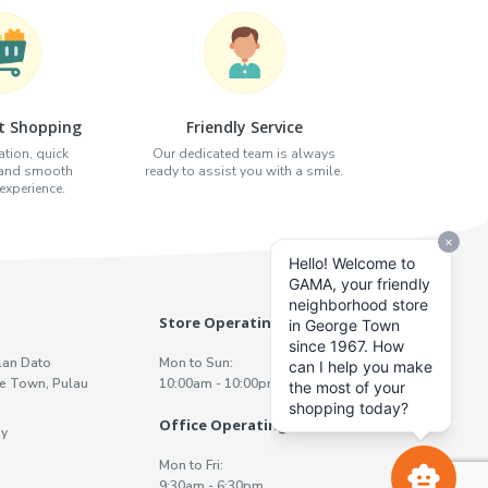
t Shopping
Friendly Service
tion, quick
Our dedicated team is always
 and smooth
ready to assist you with a smile.
xperience.
Store Operating Hours
lan Dato
Mon to Sun:
e Town, Pulau
10:00am - 10:00pm
Office Operating Hours
y
Mon to Fri:
9:30am - 6:30pm