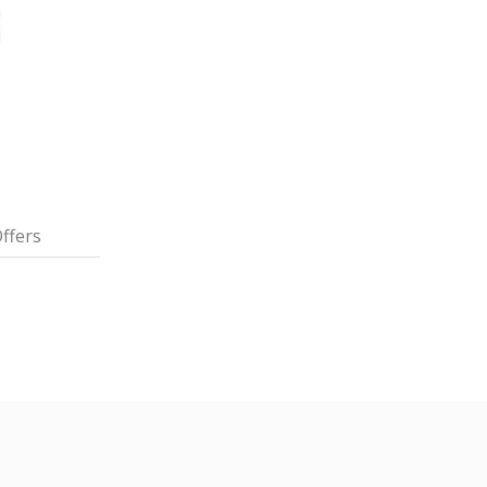
ffers