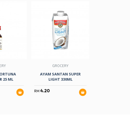
ERY
GROCERY
GROCER
FORTUNA
AYAM SANTAN SUPER
AKASA COCON
 25 ML
LIGHT 330ML
POWDER 5
4.20
2.20
RM
RM