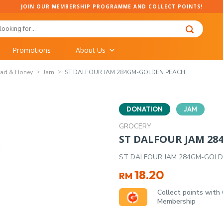
JOIN OUR MEMBERSHIP PROGRAMME AND COLLECT POINTS!
Promotions
About Us
ead & Honey
Jam
ST DALFOUR JAM 284GM-GOLDEN PEACH
DONATION
JAM
GROCERY
ST DALFOUR JAM 2
ST DALFOUR JAM 284GM-GOL
18.20
RM
Collect points with
Membership