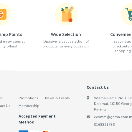
hip Points
Wide Selection
Convenien
d enjoy special
Discover a vast selection of
Easy naviga
ly offers!
products for every occasion.
checkouts,
shopping e
Contact Us
er
Promotions
News & Events
Wisma Gama, No.1, Ja
Keramat, 10150 Georg
act Us
Membership
Pinang
Accepted Payment
ecomm@gama.com.m
Method
0163311736