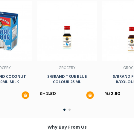
OCERY
GROCERY
GROC
ND COCONUT
S/BRAND TRUE BLUE
S/BRAND 
00ML-MILK
COLOUR 25 ML
R/COLOUR
2.80
2.80
RM
RM
Why Buy From Us