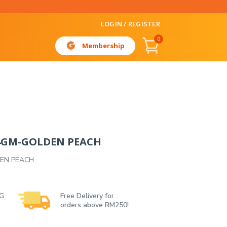
LOGIN / REGISTER
0
Membership
84GM-GOLDEN PEACH
DEN PEACH
 G
Free Delivery for
orders above RM250!