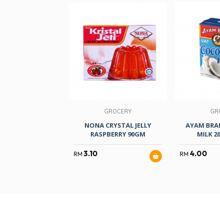
GROCERY
GR
NONA CRYSTAL JELLY
AYAM BRA
RASPBERRY 90GM
MILK 2
3.10
4.00
RM
RM