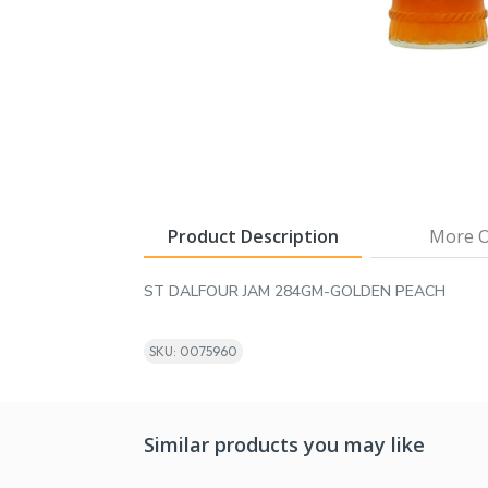
Product Description
More O
ST DALFOUR JAM 284GM-GOLDEN PEACH
SKU: 0075960
Similar products you may like