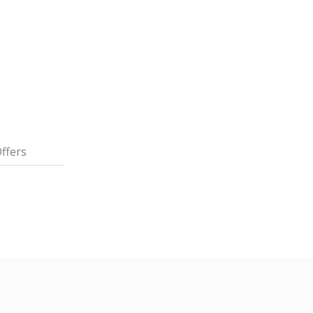
ffers