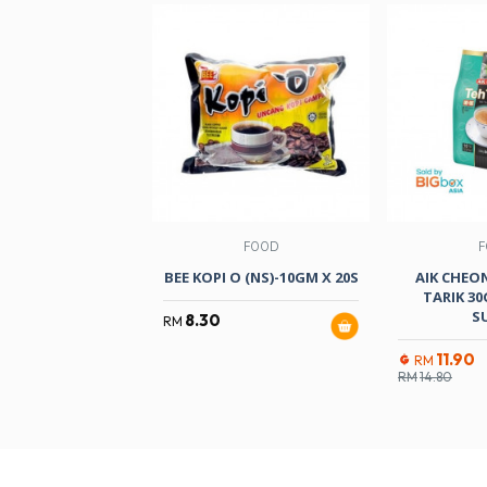
FOOD
F
BEE KOPI O (NS)-10GM X 20S
AIK CHEO
TARIK 3
S
8.30
RM
11.90
RM
RM
14.80