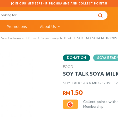
JOIN OUR MEMBERSHIP PROGRAMME AND COLLECT POINTS!
Promotions
About Us
Non Carbonated Drinks
Soya Ready To Drink
SOY TALK SOYA MILK-320M
DONATION
SOYA READY
FOOD
SOY TALK SOYA MIL
SOY TALK SOYA MILK-320ML 3
1.50
RM
Collect points with
Membership