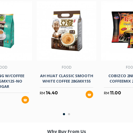
OOD
FOOD
FO
NG W/COFFEE
AH HUAT CLASSIC SMOOTH
COBIZCO 2ND
0GMX12S-NO
WHITE COFFEE 28GMX15S
COFFEEMIX 
UGAR
14.40
11.00
RM
RM
Why Buy From Us