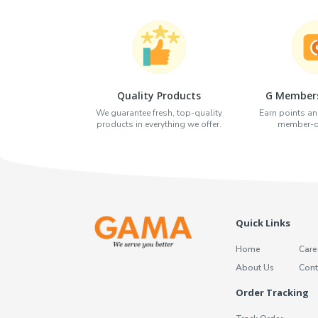
Quality Products
G Members
We guarantee fresh, top-quality
Earn points an
products in everything we offer.
member-on
Quick Links
Home
Care
About Us
Cont
Order Tracking