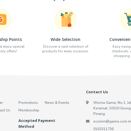
hip Points
Wide Selection
Convenien
d enjoy special
Discover a vast selection of
Easy naviga
ly offers!
products for every occasion.
checkouts,
shopping e
Contact Us
er
Promotions
News & Events
Wisma Gama, No.1, Ja
Keramat, 10150 Georg
act Us
Membership
Pinang
Accepted Payment
ecomm@gama.com.m
Method
0163311736