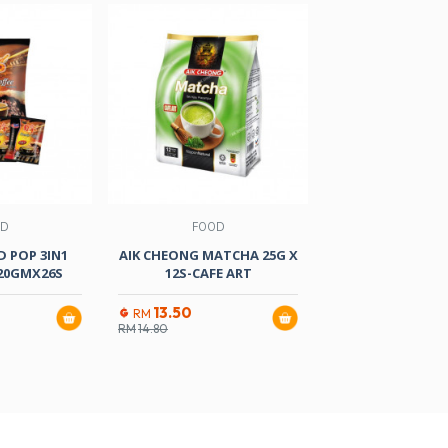
OD
FOOD
FOOD
 POP 3IN1
AIK CHEONG MATCHA 25G X
CHEK HUP TEH
20GMX26S
12S-CAFE ART
35GMX1
13.50
19.10
RM
RM
RM
14.80