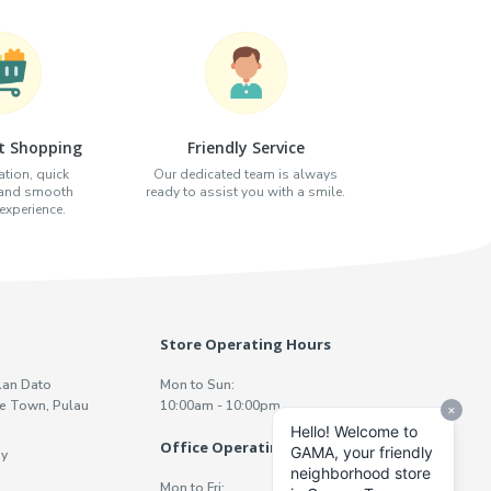
t Shopping
Friendly Service
tion, quick
Our dedicated team is always
 and smooth
ready to assist you with a smile.
xperience.
Store Operating Hours
lan Dato
Mon to Sun:
e Town, Pulau
10:00am - 10:00pm
Office Operating Hours
y
Mon to Fri: