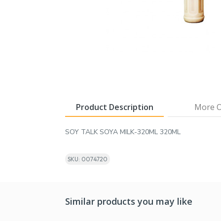
Product Description
More O
SOY TALK SOYA MILK-320ML 320ML
SKU: 0074720
Similar products you may like