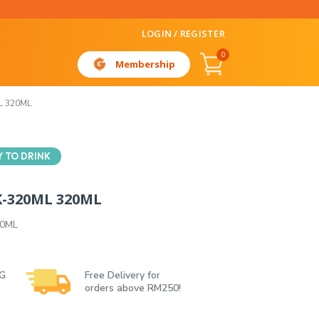
LOGIN / REGISTER
0
Membership
L 320ML
 TO DRINK
K-320ML 320ML
20ML
 G
Free Delivery for
orders above RM250!