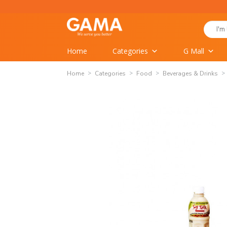
Skip
to
Search
content
for:
Home
Categories
G Mall
Home
Categories
Food
Beverages & Drinks