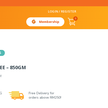
LOGIN / REGISTER
0
Membership
S
EE – 850GM
M
 G
Free Delivery for
orders above RM250!