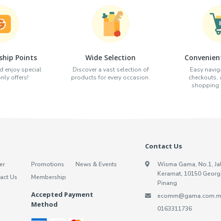
hip Points
Wide Selection
Convenien
d enjoy special
Discover a vast selection of
Easy naviga
ly offers!
products for every occasion.
checkouts,
shopping e
Contact Us
er
Promotions
News & Events
Wisma Gama, No.1, Ja
Keramat, 10150 Georg
act Us
Membership
Pinang
Accepted Payment
ecomm@gama.com.m
Method
0163311736