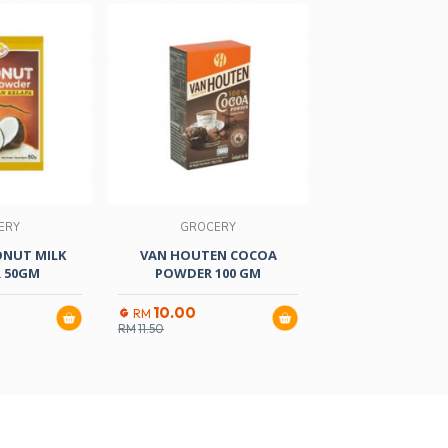
ERY
GROCERY
GROCER
ONUT MILK
VAN HOUTEN COCOA
FERRY AGAR-AGAR
 50GM
POWDER 100 GM
GM
10.00
4.80
RM
RM
RM
11.50