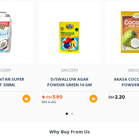
OCERY
GROCERY
GROC
NTAN SUPER
D/SWALLOW AGAR
AKASA COC
T 330ML
POWDER GREEN 10 GM
POWDER
3.90
2.20
RM
RM
RM
4.60
Why Buy From Us