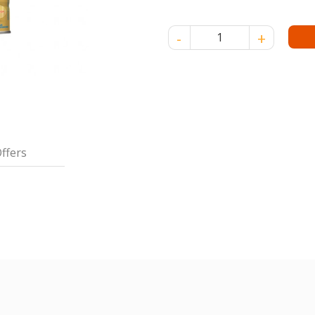
SIMILAC LACTOSE FREE - 850
ffers