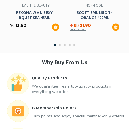
HEALTH & BEAUTY
NON-FOOD
REXONA WMN SEXY
SCOTT EMULSION -
BQUET SEA 45ML
ORANGE 400ML
13.50
21.90
RM
RM
RM
26.00
Why Buy From Us
Quality Products
We guarantee fresh, top-quality products in
everything we offer.
G Membership Points
Earn points and enjoy special member-only offers!