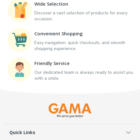
Wide Selection
Discover a vast selection of products for every
occasion.
Convenient Shopping
Easy navigation, quick checkouts, and smooth
shopping experience.
Friendly Service
Our dedicated team is always ready to assist you
with a smile.
Quick Links