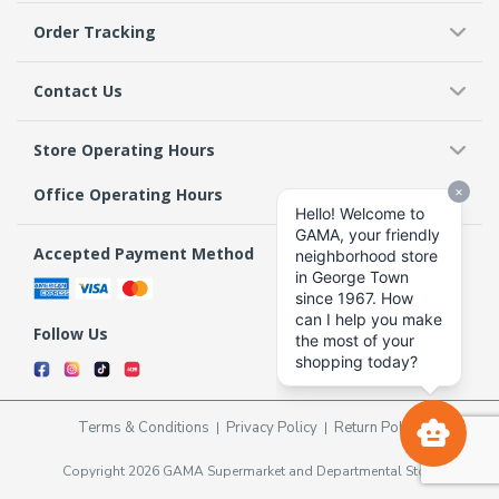
Order Tracking
Contact Us
Store Operating Hours
Office Operating Hours
Accepted Payment Method
Follow Us
Terms & Conditions
Privacy Policy
Return Policy
Copyright 2026 GAMA Supermarket and Departmental Store