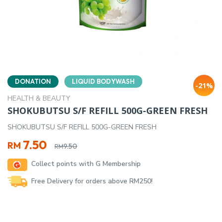
DONATION
LIQUID BODYWASH
-21%
HEALTH & BEAUTY
SHOKUBUTSU S/F REFILL 500G-GREEN FRESH
SHOKUBUTSU S/F REFILL 500G-GREEN FRESH
Original
Current
7.50
RM
9.50
RM
price
price
Collect points with G Membership
was:
is:
RM9.50.
RM7.50.
Free Delivery for orders above RM250!