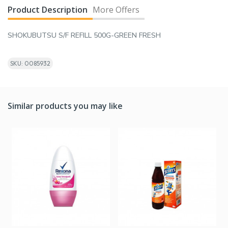
Product Description
More Offers
SHOKUBUTSU S/F REFILL 500G-GREEN FRESH
SKU: 0085932
Similar products you may like