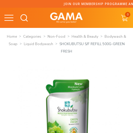
Skip
JOIN OUR MEMBERSHIP PROGRAMME AND COLLECT PO
to
0
content
Home
Categories
Non-Food
Health & Beauty
Bodywash &
Soap
Liquid Bodywash
SHOKUBUTSU S/F REFILL 500G-GREEN
FRESH