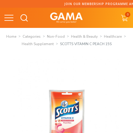
Skip
JOIN OUR MEMBERSHIP PROGRAMME AND C
to
0
content
Home
Categories
Non-Food
Health & Beauty
Healthcare
Health Supplement
SCOTTS VITAMIN C PEACH 15S