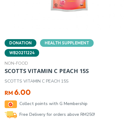
DONATION
HEALTH SUPPLEMENT
WB20211224
NON-FOOD
SCOTTS VITAMIN C PEACH 15S
SCOTTS VITAMIN C PEACH 15S
6.00
RM
Collect points with G Membership
Free Delivery for orders above RM250!