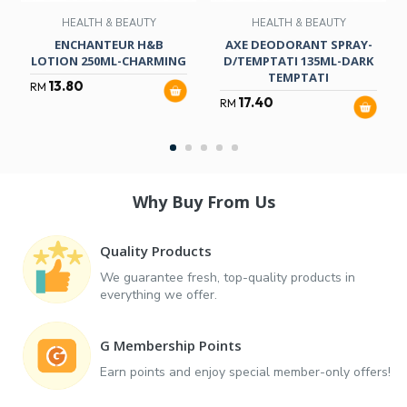
HEALTH & BEAUTY
HEALTH & BEAUTY
ENCHANTEUR H&B
AXE DEODORANT SPRAY-
LOTION 250ML-CHARMING
D/TEMPTATI 135ML-DARK
TEMPTATI
13.80
RM
17.40
RM
Why Buy From Us
Quality Products
We guarantee fresh, top-quality products in
everything we offer.
G Membership Points
Earn points and enjoy special member-only offers!