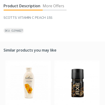
Product Description
More Offers
SCOTTS VITAMIN C PEACH 15S
SKU: 0296827
Similar products you may like