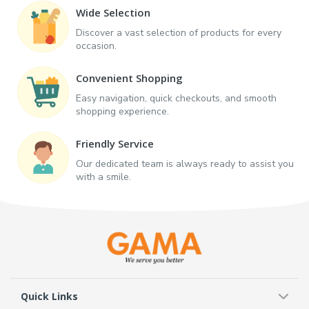
Wide Selection
Discover a vast selection of products for every
occasion.
Convenient Shopping
Easy navigation, quick checkouts, and smooth
shopping experience.
Friendly Service
Our dedicated team is always ready to assist you
with a smile.
Quick Links