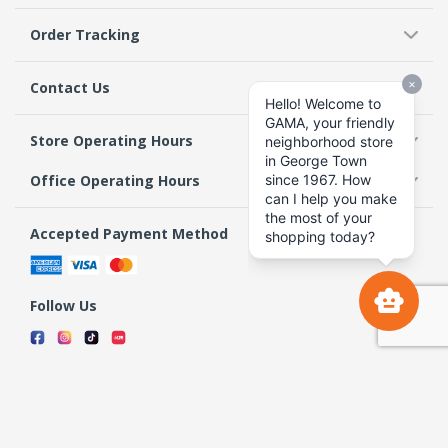
Order Tracking
Contact Us
Store Operating Hours
Office Operating Hours
Accepted Payment Method
Follow Us
Terms & Conditions
Privacy Policy
Return Policy
Copyright 2026 GAMA Supermarket and Departmental Store