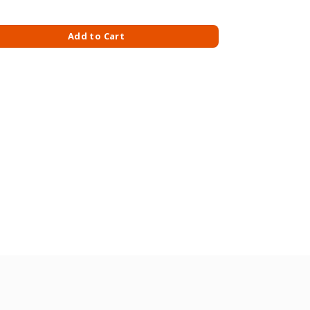
 SAUCE 480GM quantity
Add to Cart