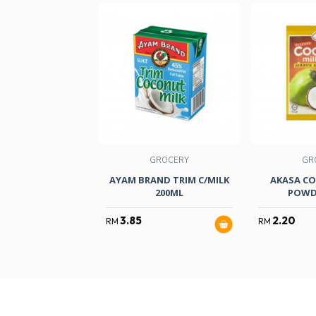
GROCERY
GR
AYAM BRAND TRIM C/MILK
AKASA CO
200ML
POWD
3.85
2.20
RM
RM