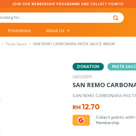
JOIN OUR MEMBERSHIP PROGRAMME AND COLLECT POINTS!
Promotions
About Us
Pasta Sauce
SAN REMO CARBONARA PASTA SAUCE 480GM
DONATION
PASTA SAU
GROCERY
SAN REMO CARBONA
SAN REMO CARBONARA PASTA
12.70
RM
Collect points with
Membership