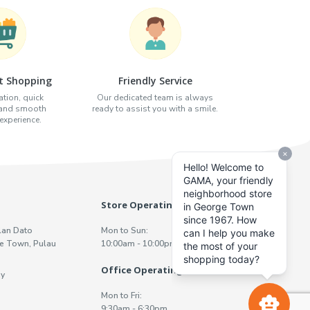
t Shopping
Friendly Service
tion, quick
Our dedicated team is always
 and smooth
ready to assist you with a smile.
xperience.
Store Operating Hours
lan Dato
Mon to Sun:
e Town, Pulau
10:00am - 10:00pm
Office Operating Hours
y
Mon to Fri:
9:30am - 6:30pm