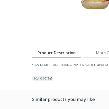
Product Description
More O
SAN REMO CARBONARA PASTA SAUCE 480GM
SKU: 0401347
Similar products you may like