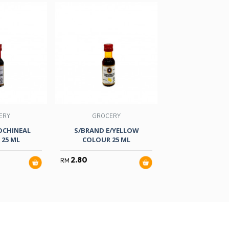
ERY
GROCERY
GROCER
OCHINEAL
S/BRAND E/YELLOW
NONA CRYSTAL
25 ML
COLOUR 25 ML
RASPBERRY 
2.80
3.10
RM
RM