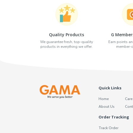
Quality Products
G Members
We guarantee fresh, top-quality
Earn points an
products in everything we offer.
member-on
Quick Links
Home
Care
About Us
Cont
Order Tracking
Track Order