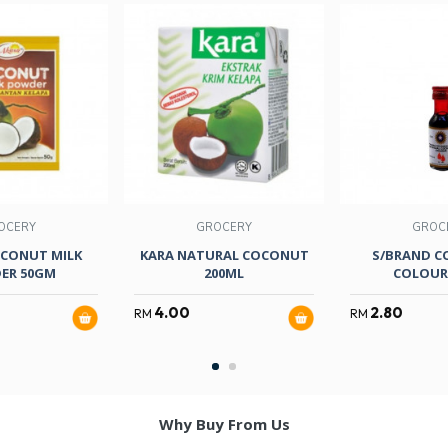
OCERY
GROCERY
GROC
CONUT MILK
KARA NATURAL COCONUT
S/BRAND C
ER 50GM
200ML
COLOUR 
4.00
2.80
RM
RM
Why Buy From Us