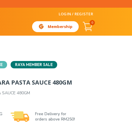
LOGIN / REGISTER
0
Membership
CE
RAYA MEMBER SALE
RA PASTA SAUCE 480GM
 SAUCE 480GM
 G
Free Delivery for
orders above RM250!