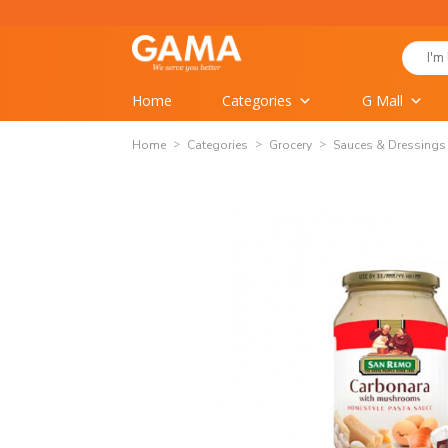
Skip
to
Search
content
for:
Home
Categories
G Mall
Home
Categories
Grocery
Sauces & Dressings