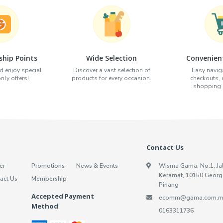
hip Points
Wide Selection
Convenien
d enjoy special
Discover a vast selection of
Easy naviga
ly offers!
products for every occasion.
checkouts,
shopping e
Contact Us
er
Promotions
News & Events
Wisma Gama, No.1, Ja
Keramat, 10150 Georg
act Us
Membership
Pinang
Accepted Payment
ecomm@gama.com.m
Method
0163311736