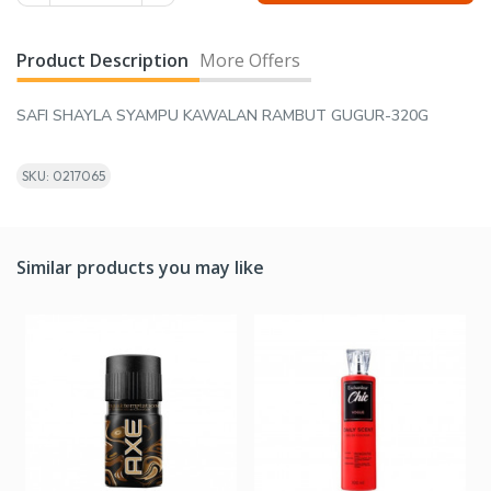
Product Description
More Offers
SAFI SHAYLA SYAMPU KAWALAN RAMBUT GUGUR-320G
SKU: 0217065
Similar products you may like