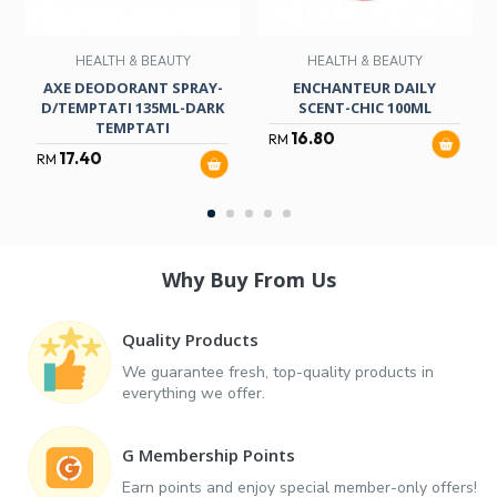
HEALTH & BEAUTY
HEALTH & BEAUTY
AXE DEODORANT SPRAY-
ENCHANTEUR DAILY
D/TEMPTATI 135ML-DARK
SCENT-CHIC 100ML
TEMPTATI
16.80
RM
17.40
RM
Why Buy From Us
Quality Products
We guarantee fresh, top-quality products in
everything we offer.
G Membership Points
Earn points and enjoy special member-only offers!