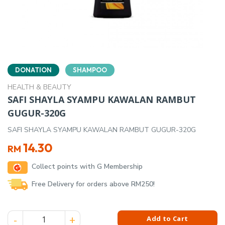
DONATION
SHAMPOO
HEALTH & BEAUTY
SAFI SHAYLA SYAMPU KAWALAN RAMBUT
GUGUR-320G
SAFI SHAYLA SYAMPU KAWALAN RAMBUT GUGUR-320G
14.30
RM
Collect points with G Membership
Free Delivery for orders above RM250!
SAFI SHAYLA SYAMPU KAWALAN RAMBUT GUGUR-320G quant
Add to Cart