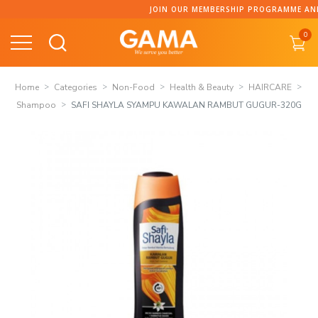
Skip
JOIN OUR MEMBERSHIP PROGRAMME AND COLLECT P
to
0
content
Home
Categories
Non-Food
Health & Beauty
HAIRCARE
Shampoo
SAFI SHAYLA SYAMPU KAWALAN RAMBUT GUGUR-320G