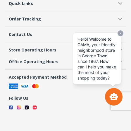
Quick Links
Order Tracking
Contact Us
Store Operating Hours
Office Operating Hours
Accepted Payment Method
Follow Us
Terms & Conditions
Privacy Policy
Return Policy