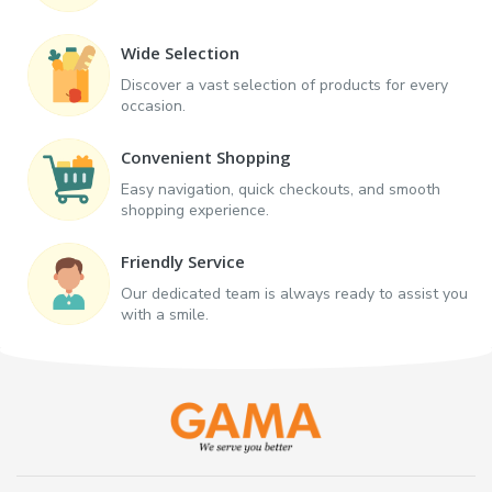
Wide Selection
Discover a vast selection of products for every
occasion.
Convenient Shopping
Easy navigation, quick checkouts, and smooth
shopping experience.
Friendly Service
Our dedicated team is always ready to assist you
with a smile.