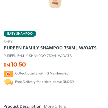
BABY SHAMPOO
BABY
PUREEN FAMILY SHAMPOO 750ML W/OATS
PUREEN FAMILY SHAMPOO 750ML W/OATS
10.50
RM
Collect points with G Membership
Free Delivery for orders above RM250!
Product Description
More Offers