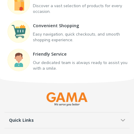
Discover a vast selection of products for every
occasion.
Convenient Shopping
Easy navigation, quick checkouts, and smooth
shopping experience.
Friendly Service
Our dedicated team is always ready to assist you
with a smile.
Quick Links