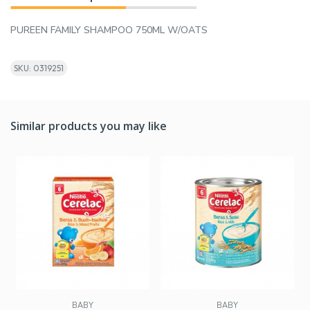
PUREEN FAMILY SHAMPOO 750ML W/OATS
SKU: 0319251
Similar products you may like
BABY
BABY