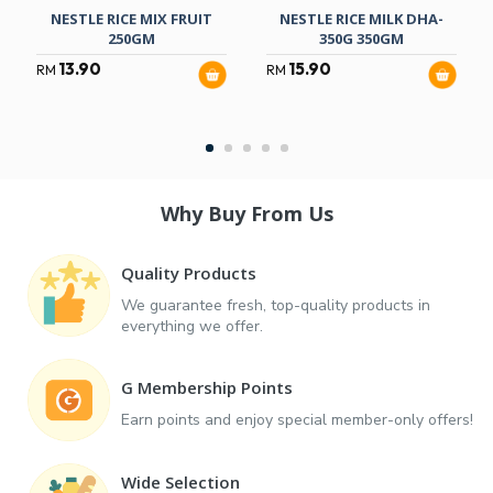
NESTLE RICE MIX FRUIT
NESTLE RICE MILK DHA-
250GM
350G 350GM
13.90
15.90
RM
RM
Why Buy From Us
Quality Products
We guarantee fresh, top-quality products in
everything we offer.
G Membership Points
Earn points and enjoy special member-only offers!
Wide Selection