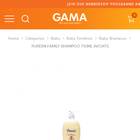
Skip
JOIN OUR MEMBERSHIP PROGRAMME AND COLLECT P
to
0
content
Home
Categories
Baby
Baby Toiletries
Baby Shampoo
PUREEN FAMILY SHAMPOO 750ML W/OATS