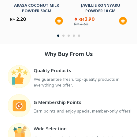
AKASA COCONUT MILK
J/WILLIE KONNYAKU
POWDER 50GM
POWDER 10 GM
2.20
3.90
RM
RM
RM
4.60
Why Buy From Us
Quality Products
We guarantee fresh, top-quality products in
everything we offer.
G Membership Points
Earn points and enjoy special member-only offers!
Wide Selection