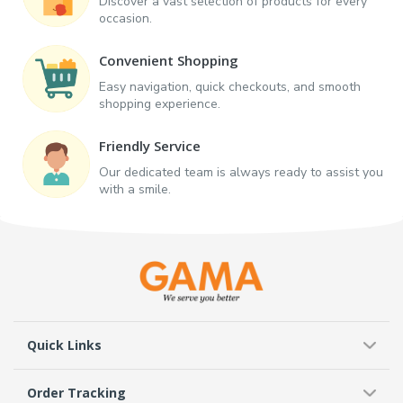
Discover a vast selection of products for every
occasion.
Convenient Shopping
Easy navigation, quick checkouts, and smooth
shopping experience.
Friendly Service
Our dedicated team is always ready to assist you
with a smile.
Quick Links
Order Tracking