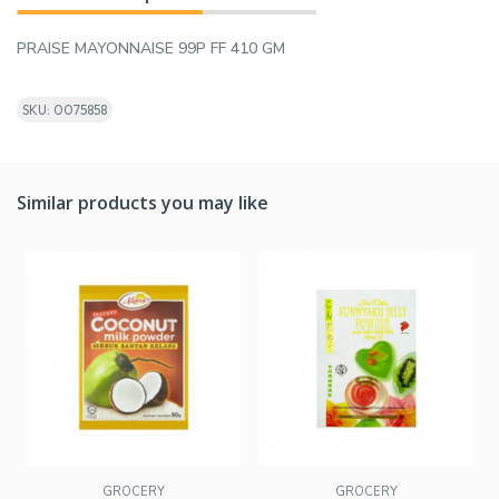
PRAISE MAYONNAISE 99P FF 410 GM
SKU: 0075858
Similar products you may like
GROCERY
GROCERY