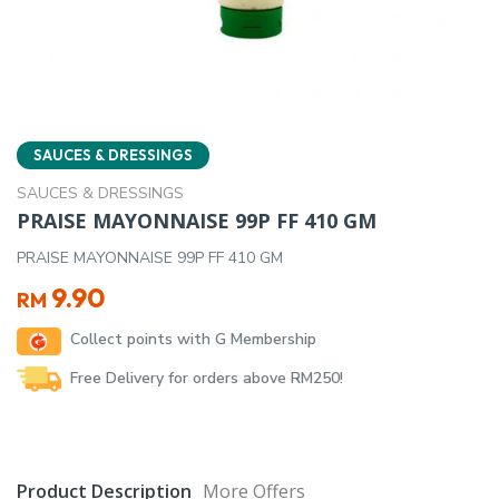
SAUCES & DRESSINGS
SAUCES & DRESSINGS
PRAISE MAYONNAISE 99P FF 410 GM
PRAISE MAYONNAISE 99P FF 410 GM
9.90
RM
Collect points with G Membership
Free Delivery for orders above RM250!
Product Description
More Offers