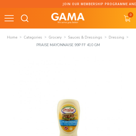
Skip
JOIN OUR MEMBERSHIP PROGRAMME AND CO
to
0
content
Home
Categories
Grocery
Sauces & Dressings
Dressing
PRAISE MAYONNAISE 99P FF 410 GM