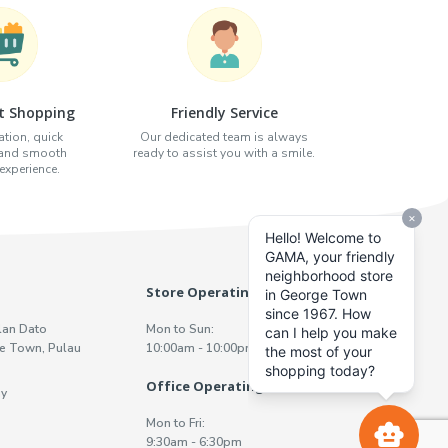
t Shopping
Friendly Service
tion, quick
Our dedicated team is always
 and smooth
ready to assist you with a smile.
xperience.
Store Operating Hours
lan Dato
Mon to Sun:
e Town, Pulau
10:00am - 10:00pm
Office Operating Hours
y
Mon to Fri:
9:30am - 6:30pm