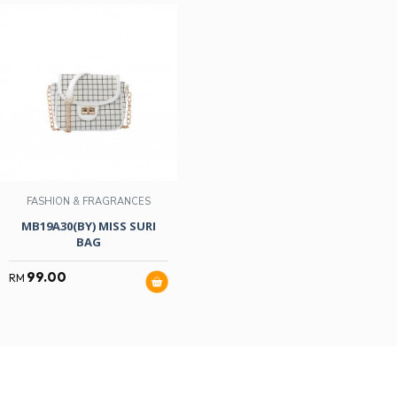
FASHION & FRAGRANCES
MB19A30(BY) MISS SURI
BAG
99.00
RM