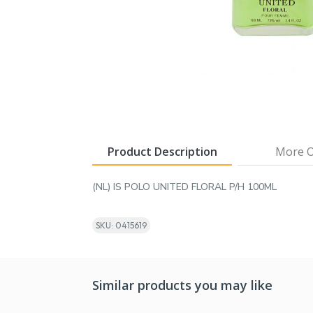
Product Description
More O
(NL) IS POLO UNITED FLORAL P/H 100ML
SKU: 0415619
Similar products you may like