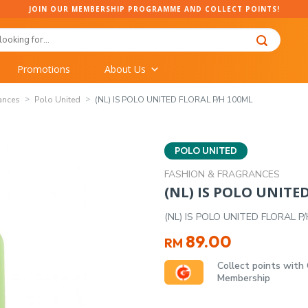
JOIN OUR MEMBERSHIP PROGRAMME AND COLLECT POINTS!
Promotions
About Us
ances
Polo United
(NL) IS POLO UNITED FLORAL P/H 100ML
POLO UNITED
FASHION & FRAGRANCES
(NL) IS POLO UNITE
(NL) IS POLO UNITED FLORAL P
89.00
RM
Collect points with
Membership