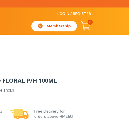
LOGIN / REGISTER
0
Membership
D FLORAL P/H 100ML
/H 100ML
 G
Free Delivery for
orders above RM250!