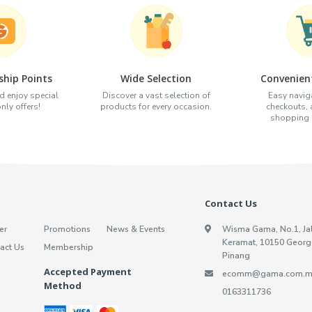
hip Points
Wide Selection
Convenien
d enjoy special
Discover a vast selection of
Easy naviga
ly offers!
products for every occasion.
checkouts,
shopping e
Contact Us
er
Promotions
News & Events
Wisma Gama, No.1, Ja
Keramat, 10150 Georg
act Us
Membership
Pinang
Accepted Payment
ecomm@gama.com.m
Method
0163311736