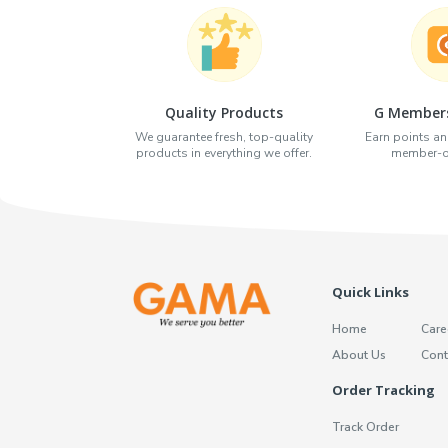
Quality Products
G Members
We guarantee fresh, top-quality
Earn points an
products in everything we offer.
member-on
Quick Links
Home
Care
About Us
Cont
Order Tracking
Track Order