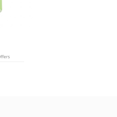
ffers