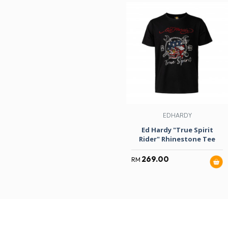
EDHARDY
Ed Hardy "True Spirit
Rider" Rhinestone Tee
269.00
RM