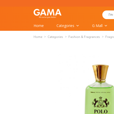
Skip
to
Search
content
for:
Home
Categories
G Mall
Home
Categories
Fashion & Fragrances
Fragr