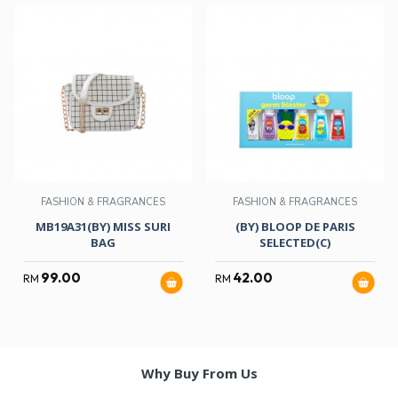
FASHION & FRAGRANCES
FASHION & FRAGRANCES
MB19A31(BY) MISS SURI
(BY) BLOOP DE PARIS
BAG
SELECTED(C)
99.00
42.00
RM
RM
Why Buy From Us