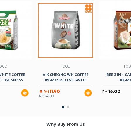
OOD
FOOD
FO
WHITE COFFEE
AIK CHEONG WH COFFEE
BEE 3 IN 1 C
T 36GMX15S
38GMX12S-LESS SWEET
38GM
11.90
16.00
RM
RM
RM
14.80
Why Buy From Us