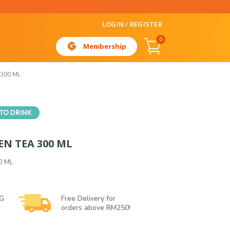
LOGIN / REGISTER
0
Membership
300 ML
TO DRINK
EN TEA 300 ML
0 ML
 G
Free Delivery for
orders above RM250!