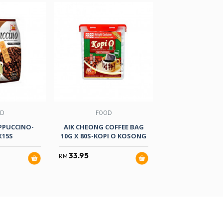
OD
FOOD
FOOD
APPUCCINO-
AIK CHEONG COFFEE BAG
7 UP FREE-PE
X15S
10G X 80S-KOPI O KOSONG
1.5LITRE
33.95
4.50
RM
RM