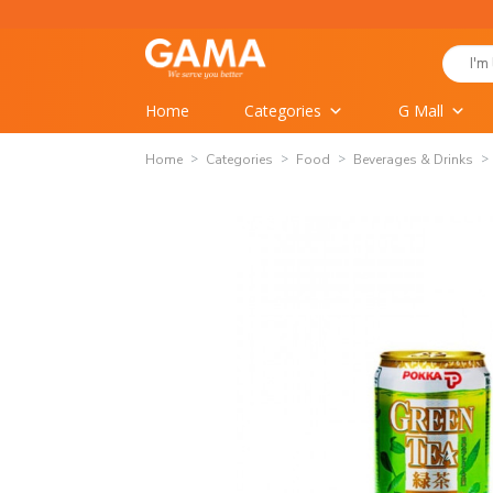
Skip
to
Search
content
for:
Home
Categories
G Mall
Home
Categories
Food
Beverages & Drinks