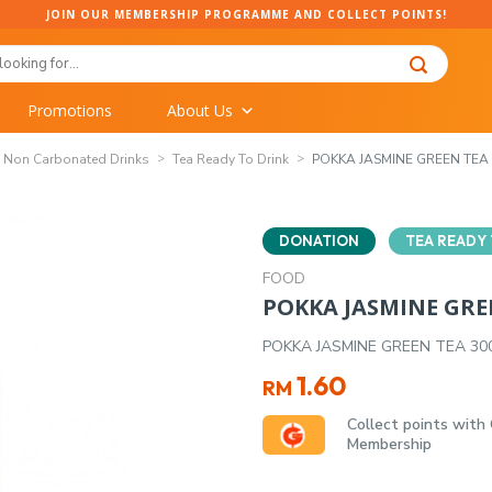
JOIN OUR MEMBERSHIP PROGRAMME AND COLLECT POINTS!
Promotions
About Us
Non Carbonated Drinks
Tea Ready To Drink
POKKA JASMINE GREEN TEA 
DONATION
TEA READY 
FOOD
POKKA JASMINE GRE
POKKA JASMINE GREEN TEA 30
1.60
RM
Collect points with
Membership