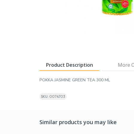
Product Description
More O
POKKA JASMINE GREEN TEA 300 ML
SKU: 0074703
Similar products you may like