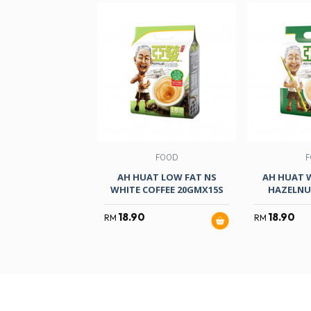
FOOD
F
AH HUAT LOW FAT NS
AH HUAT 
WHITE COFFEE 20GMX15S
HAZELNU
18.90
18.90
RM
RM