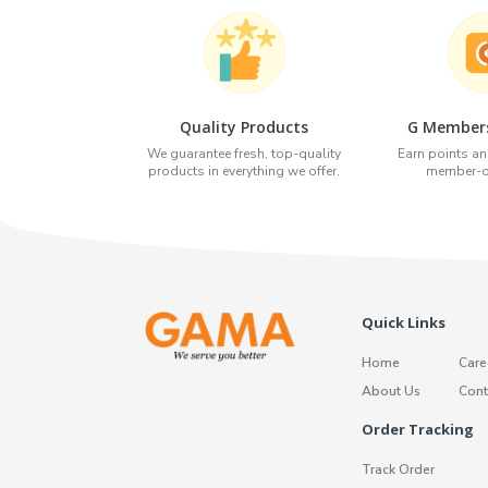
Quality Products
G Members
We guarantee fresh, top-quality
Earn points an
products in everything we offer.
member-on
Quick Links
Home
Care
About Us
Cont
Order Tracking
Track Order