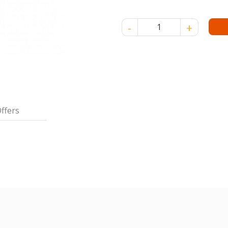
POKKA JASMINE GREEN TEA 30
ffers