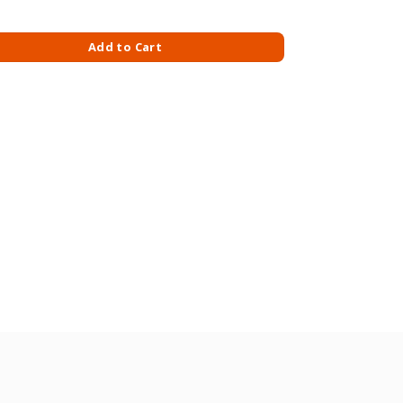
0 ML quantity
Add to Cart