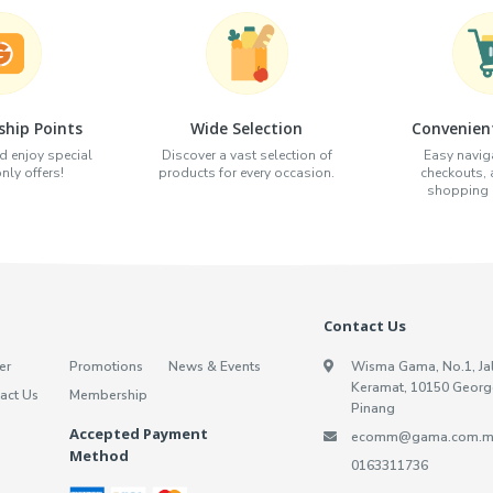
hip Points
Wide Selection
Convenien
d enjoy special
Discover a vast selection of
Easy naviga
ly offers!
products for every occasion.
checkouts,
shopping e
Contact Us
er
Promotions
News & Events
Wisma Gama, No.1, Ja
Keramat, 10150 Georg
act Us
Membership
Pinang
Accepted Payment
ecomm@gama.com.m
Method
0163311736