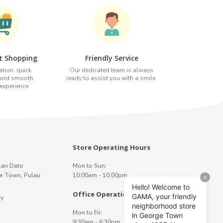
t Shopping
Friendly Service
tion, quick
Our dedicated team is always
 and smooth
ready to assist you with a smile.
xperience.
Store Operating Hours
lan Dato
Mon to Sun:
e Town, Pulau
10:00am - 10:00pm
Office Operating Hours
y
Mon to Fri:
9:30am - 6:30pm