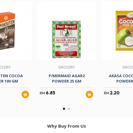
OCERY
GROCERY
GROC
TEN COCOA
P/MERMAID AGAR2
AKASA COC
R 100 GM
POWDER 25 GM
POWDER
6.85
2.20
RM
RM
Why Buy From Us