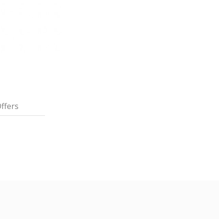
ffers