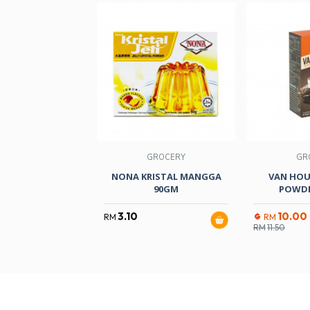
GROCERY
GR
NONA KRISTAL MANGGA
VAN HOU
90GM
POWDE
3.10
10.00
RM
RM
RM
11.50