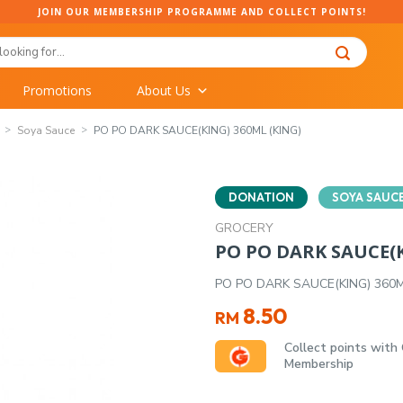
JOIN OUR MEMBERSHIP PROGRAMME AND COLLECT POINTS!
Promotions
About Us
Soya Sauce
PO PO DARK SAUCE(KING) 360ML (KING)
DONATION
SOYA SAUC
GROCERY
PO PO DARK SAUCE(K
PO PO DARK SAUCE(KING) 360M
8.50
RM
Collect points with
Membership