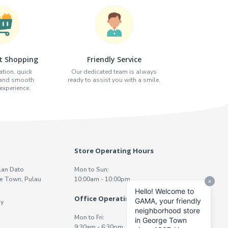
t Shopping
Friendly Service
tion, quick
Our dedicated team is always
 and smooth
ready to assist you with a smile.
xperience.
Store Operating Hours
lan Dato
Mon to Sun:
e Town, Pulau
10:00am - 10:00pm
Office Operating Hours
y
Mon to Fri:
9:30am - 6:30pm