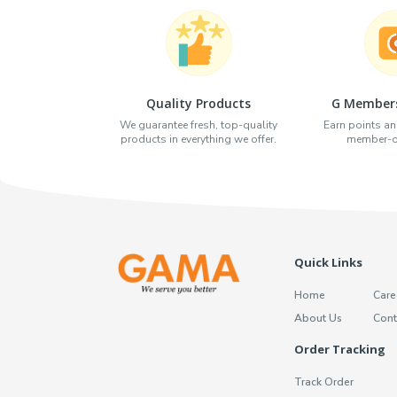
Quality Products
G Members
We guarantee fresh, top-quality
Earn points an
products in everything we offer.
member-on
Quick Links
Home
Care
About Us
Cont
Order Tracking
Track Order