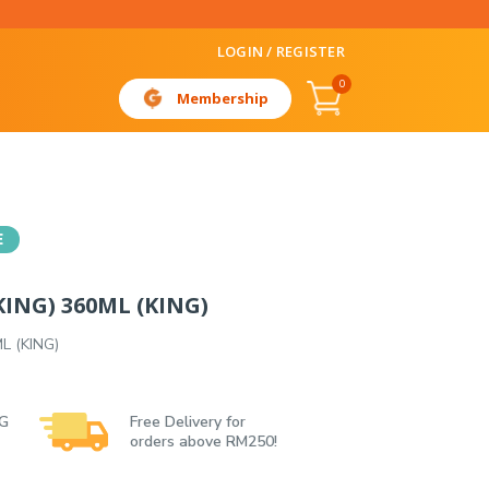
LOGIN / REGISTER
0
Membership
E
ING) 360ML (KING)
L (KING)
 G
Free Delivery for
orders above RM250!