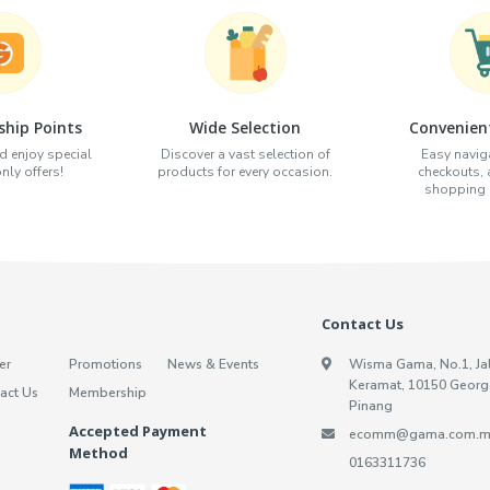
hip Points
Wide Selection
Convenien
d enjoy special
Discover a vast selection of
Easy naviga
ly offers!
products for every occasion.
checkouts,
shopping e
Contact Us
er
Promotions
News & Events
Wisma Gama, No.1, Ja
Keramat, 10150 Georg
act Us
Membership
Pinang
Accepted Payment
ecomm@gama.com.m
Method
0163311736