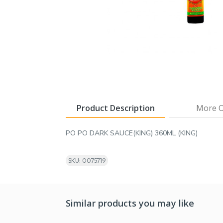
Product Description
More O
PO PO DARK SAUCE(KING) 360ML (KING)
SKU: 0075719
Similar products you may like