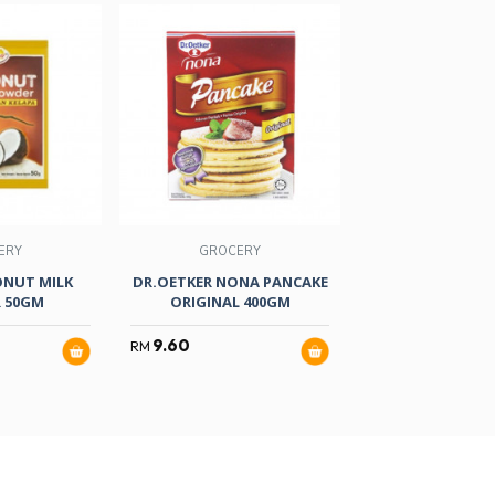
ERY
GROCERY
GROCER
ONUT MILK
DR.OETKER NONA PANCAKE
VAN HOUTEN
 50GM
ORIGINAL 400GM
POWDER 35
9.60
29.50
RM
RM
RM
33.90