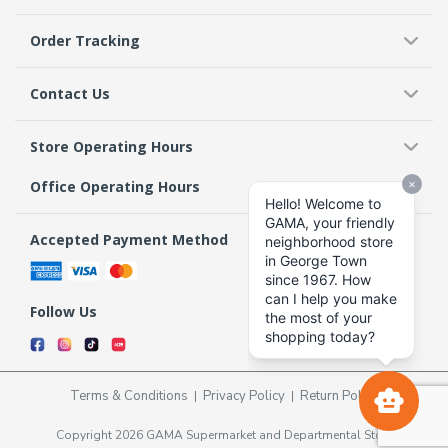
Order Tracking
Contact Us
Store Operating Hours
Office Operating Hours
Accepted Payment Method
Follow Us
Terms & Conditions
Privacy Policy
Return Policy
Copyright 2026 GAMA Supermarket and Departmental Store