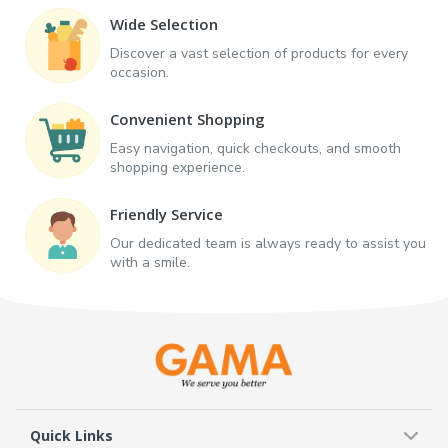
Wide Selection
Discover a vast selection of products for every
occasion.
Convenient Shopping
Easy navigation, quick checkouts, and smooth
shopping experience.
Friendly Service
Our dedicated team is always ready to assist you
with a smile.
Quick Links