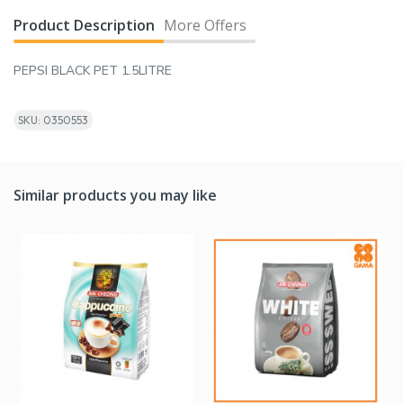
Product Description
More Offers
PEPSI BLACK PET 1.5LITRE
SKU: 0350553
Similar products you may like