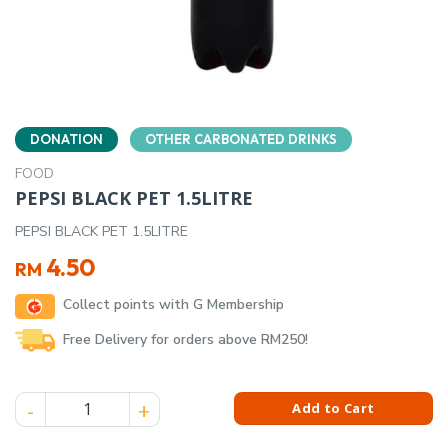
DONATION
OTHER CARBONATED DRINKS
FOOD
PEPSI BLACK PET 1.5LITRE
PEPSI BLACK PET 1.5LITRE
4.50
RM
Collect points with G Membership
Free Delivery for orders above RM250!
PEPSI BLACK PET 1.5LITRE quantity
Add to Cart