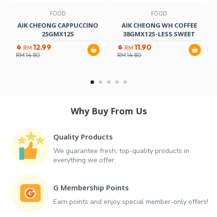
FOOD
FOOD
AIK CHEONG CAPPUCCINO
AIK CHEONG WH COFFEE
25GMX12S
38GMX12S-LESS SWEET
12.99
11.90
RM
RM
RM
14.80
RM
14.80
Why Buy From Us
Quality Products
We guarantee fresh, top-quality products in
everything we offer.
G Membership Points
Earn points and enjoy special member-only offers!