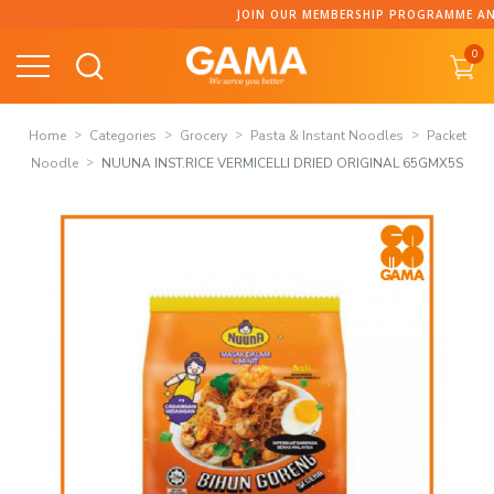
Skip
JOIN OUR MEMBERSHIP PROGRAMME AND COLLECT P
to
0
content
Home
Categories
Grocery
Pasta & Instant Noodles
Packet
Noodle
NUUNA INST.RICE VERMICELLI DRIED ORIGINAL 65GMX5S