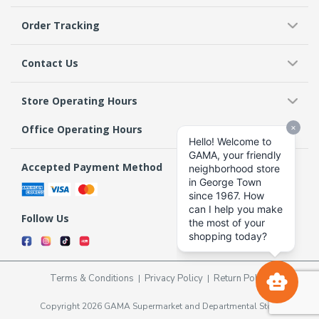
Order Tracking
Contact Us
Store Operating Hours
Office Operating Hours
Accepted Payment Method
Follow Us
Terms & Conditions
Privacy Policy
Return Policy
Copyright 2026 GAMA Supermarket and Departmental Store