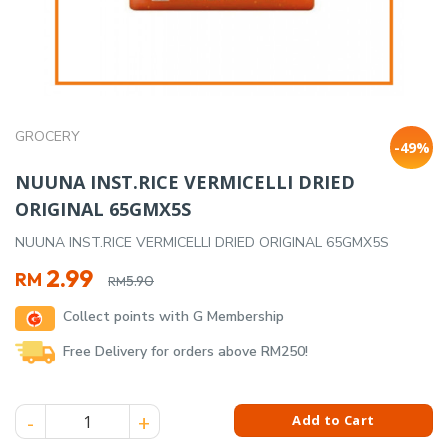
GROCERY
-49%
NUUNA INST.RICE VERMICELLI DRIED
ORIGINAL 65GMX5S
NUUNA INST.RICE VERMICELLI DRIED ORIGINAL 65GMX5S
Original
Current
2.99
RM
5.90
RM
price
price
Collect points with G Membership
was:
is:
RM5.90.
RM2.99.
Free Delivery for orders above RM250!
NUUNA INST.RICE VERMICELLI DRIED ORIGINAL 65GMX5S quan
Add to Cart