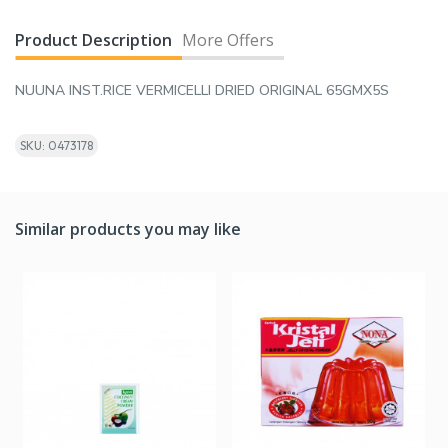
Product Description
More Offers
NUUNA INST.RICE VERMICELLI DRIED ORIGINAL 65GMX5S
SKU: 0473178
Similar products you may like