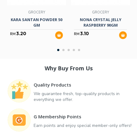
GROCERY
GROCERY
KARA SANTAN POWDER 50
NONA CRYSTAL JELLY
GM
RASPBERRY 90GM
3.20
3.10
RM
RM
Why Buy From Us
Quality Products
We guarantee fresh, top-quality products in
everything we offer.
G Membership Points
Earn points and enjoy special member-only offers!