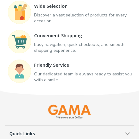
Wide Selection
Discover a vast selection of products for every
occasion.
Convenient Shopping
Easy navigation, quick checkouts, and smooth
shopping experience.
Friendly Service
Our dedicated team is always ready to assist you
with a smile.
Quick Links