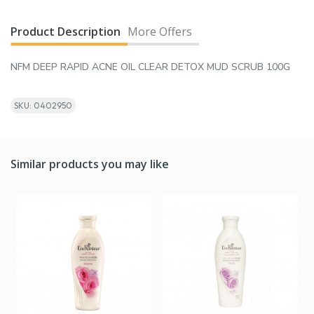
Product Description
More Offers
NFM DEEP RAPID ACNE OIL CLEAR DETOX MUD SCRUB 100G
SKU: 0402950
Similar products you may like