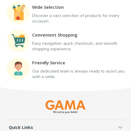
Wide Selection
Discover a vast selection of products for every
occasion.
Convenient Shopping
Easy navigation, quick checkouts, and smooth
shopping experience.
Friendly Service
Our dedicated team is always ready to assist you
with a smile.
Quick Links