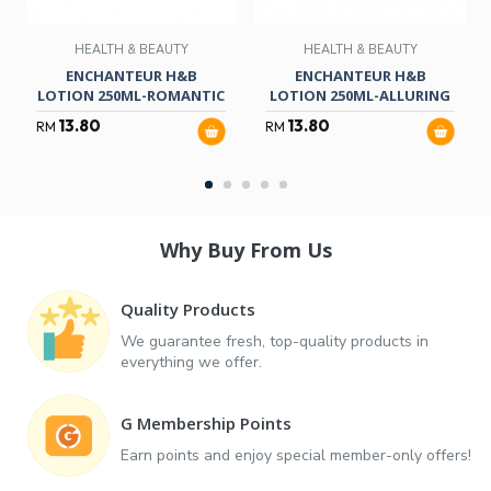
HEALTH & BEAUTY
HEALTH & BEAUTY
ENCHANTEUR H&B
ENCHANTEUR H&B
LOTION 250ML-ROMANTIC
LOTION 250ML-ALLURING
13.80
13.80
RM
RM
Why Buy From Us
Quality Products
We guarantee fresh, top-quality products in
everything we offer.
G Membership Points
Earn points and enjoy special member-only offers!