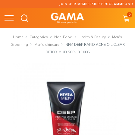
Skip
JOIN OUR MEMBERSHIP PROGRAMME AND COLL
to
0
content
Home
Categories
Non-Food
Health & Beauty
Men's
Grooming
Men's skincare
NFM DEEP RAPID ACNE OIL CLEAR
DETOX MUD SCRUB 100G