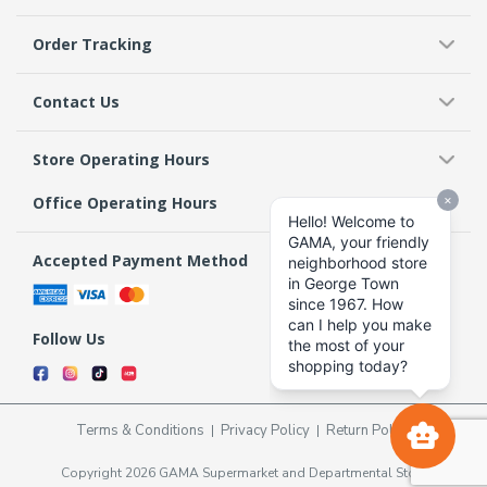
Order Tracking
Contact Us
Store Operating Hours
Office Operating Hours
Accepted Payment Method
Follow Us
Terms & Conditions
Privacy Policy
Return Policy
Copyright 2026 GAMA Supermarket and Departmental Store