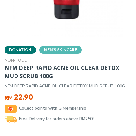
DONATION
MEN'S SKINCARE
NON-FOOD
NFM DEEP RAPID ACNE OIL CLEAR DETOX
MUD SCRUB 100G
NFM DEEP RAPID ACNE OIL CLEAR DETOX MUD SCRUB 100G
22.90
RM
Collect points with G Membership
Free Delivery for orders above RM250!