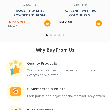
GROCERY
GROCERY
D/SWALLOW AGAR
S/BRAND E/YELLOW
POWDER RED 10 GM
COLOUR 25 ML
3.90
2.80
RM
RM
RM
4.60
Why Buy From Us
Quality Products
We guarantee fresh, top-quality products in
everything we offer.
G Membership Points
Earn points and enjoy special member-only offers!
Wide Selection