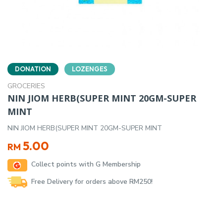
DONATION
LOZENGES
GROCERIES
NIN JIOM HERB(SUPER MINT 20GM-SUPER
MINT
NIN JIOM HERB(SUPER MINT 20GM-SUPER MINT
5.00
RM
Collect points with G Membership
Free Delivery for orders above RM250!