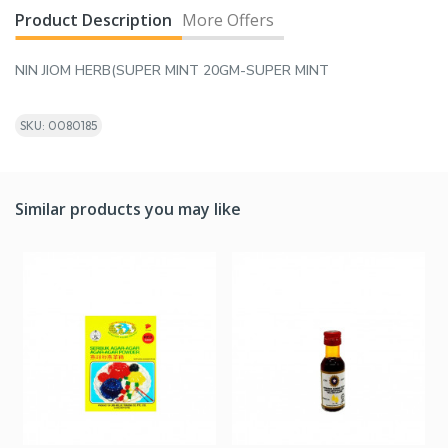
Product Description
More Offers
NIN JIOM HERB(SUPER MINT 20GM-SUPER MINT
SKU: 0080185
Similar products you may like