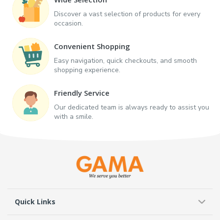
Discover a vast selection of products for every
occasion.
Convenient Shopping
Easy navigation, quick checkouts, and smooth
shopping experience.
Friendly Service
Our dedicated team is always ready to assist you
with a smile.
Quick Links