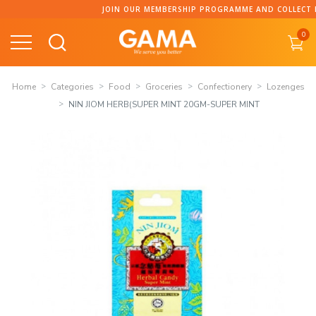
Skip
JOIN OUR MEMBERSHIP PROGRAMME AND COLLECT POIN
to
0
content
Home
Categories
Food
Groceries
Confectionery
Lozenges
NIN JIOM HERB(SUPER MINT 20GM-SUPER MINT