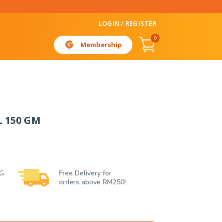
LOGIN / REGISTER
0
Membership
L 150 GM
 G
Free Delivery for
orders above RM250!