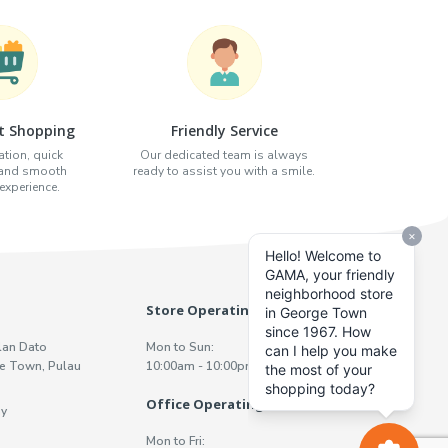
t Shopping
Friendly Service
tion, quick
Our dedicated team is always
 and smooth
ready to assist you with a smile.
xperience.
Store Operating Hours
lan Dato
Mon to Sun:
e Town, Pulau
10:00am - 10:00pm
Office Operating Hours
y
Mon to Fri: