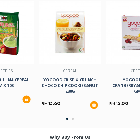
CERIES
CEREAL
CERE
RULINA CEREAL
YOGOOD CRISP & CRUNCH
YOGOOD
M X 10S
CHOCO CHIP COOKIES&NUT
CRANBERRY&
280G
G
13.60
15.00
RM
RM
Why Buy From Us