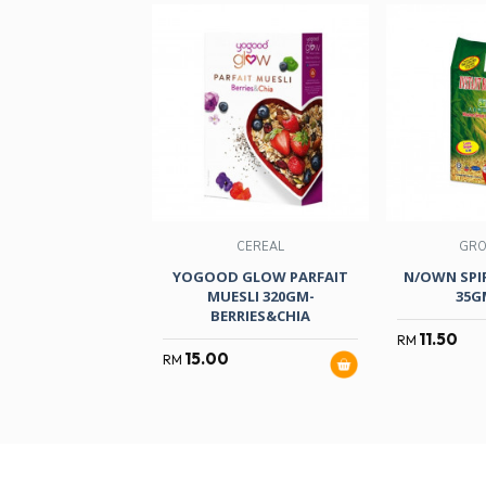
CEREAL
GRO
YOGOOD GLOW PARFAIT
N/OWN SPI
MUESLI 320GM-
35G
BERRIES&CHIA
11.50
RM
15.00
RM