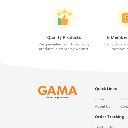
Quality Products
G Members
We guarantee fresh, top-quality
Earn points an
products in everything we offer.
member-on
Quick Links
Home
Care
About Us
Cont
Order Tracking
Track Order