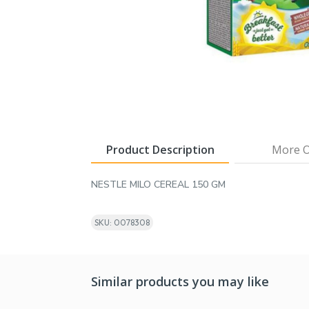
Product Description
More O
NESTLE MILO CEREAL 150 GM
SKU: 0078308
Similar products you may like