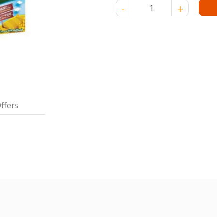
NESTLE MILO CEREAL 150 GM 
ffers