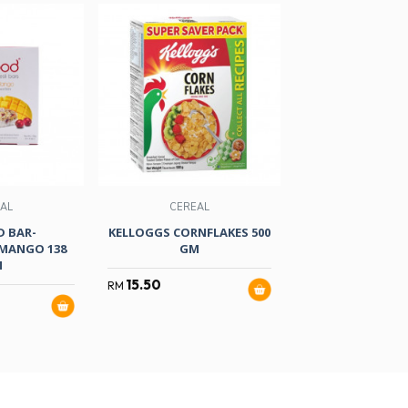
AL
CEREAL
CEREAL
 BAR-
KELLOGGS CORNFLAKES 500
KELLOGGS CORNF
MANGO 138
GM
GM
M
15.50
6.50
RM
RM