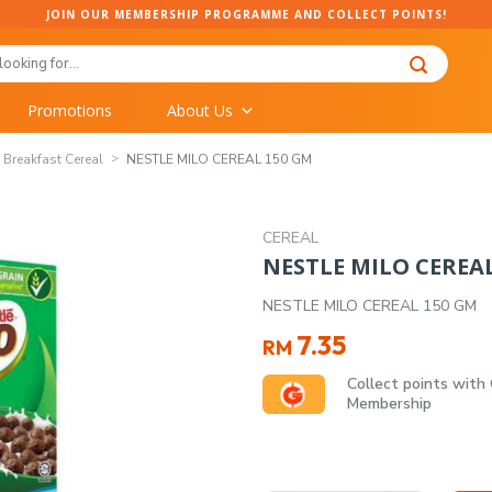
JOIN OUR MEMBERSHIP PROGRAMME AND COLLECT POINTS!
Promotions
About Us
Breakfast Cereal
NESTLE MILO CEREAL 150 GM
CEREAL
NESTLE MILO CEREA
NESTLE MILO CEREAL 150 GM
7.35
RM
Collect points with
Membership