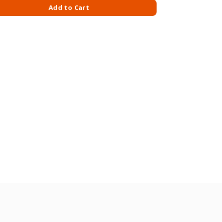
quantity
Add to Cart