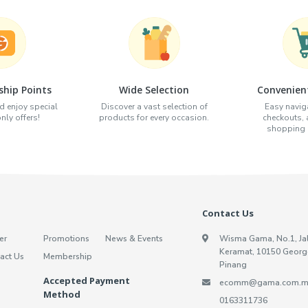
hip Points
Wide Selection
Convenien
d enjoy special
Discover a vast selection of
Easy naviga
ly offers!
products for every occasion.
checkouts,
shopping e
Contact Us
er
Promotions
News & Events
Wisma Gama, No.1, Ja
Keramat, 10150 Georg
act Us
Membership
Pinang
Accepted Payment
ecomm@gama.com.m
Method
0163311736