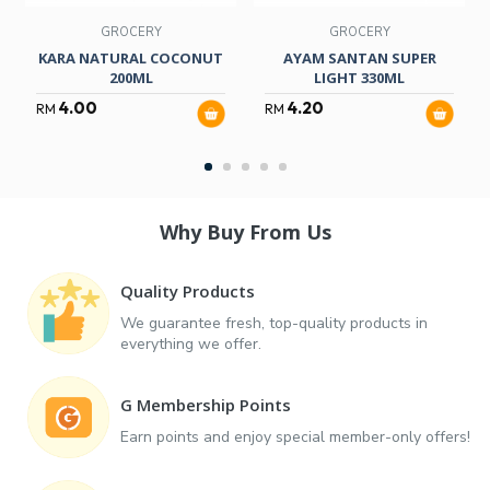
GROCERY
GROCERY
KARA NATURAL COCONUT
AYAM SANTAN SUPER
200ML
LIGHT 330ML
4.00
4.20
RM
RM
Why Buy From Us
Quality Products
We guarantee fresh, top-quality products in
everything we offer.
G Membership Points
Earn points and enjoy special member-only offers!