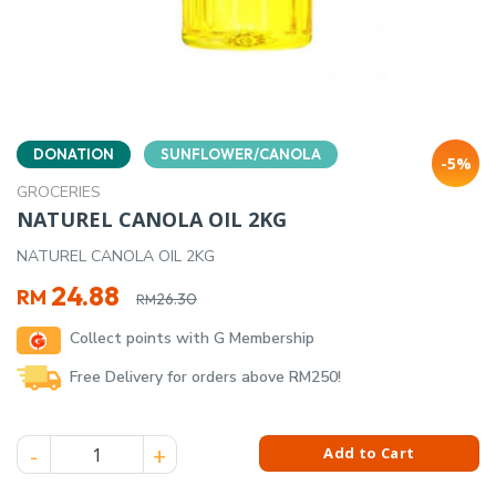
DONATION
SUNFLOWER/CANOLA
-5%
GROCERIES
NATUREL CANOLA OIL 2KG
NATUREL CANOLA OIL 2KG
Original
Current
24.88
RM
26.30
RM
price
price
Collect points with G Membership
was:
is:
RM26.30.
RM24.88.
Free Delivery for orders above RM250!
NATUREL CANOLA OIL 2KG quantity
Add to Cart