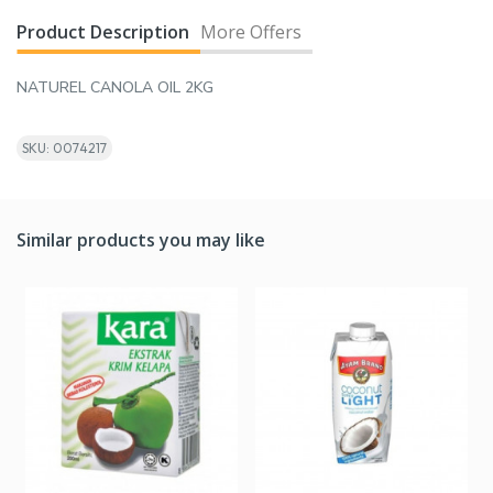
Product Description
More Offers
NATUREL CANOLA OIL 2KG
SKU: 0074217
Similar products you may like