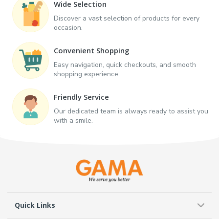
Wide Selection
Discover a vast selection of products for every
occasion.
Convenient Shopping
Easy navigation, quick checkouts, and smooth
shopping experience.
Friendly Service
Our dedicated team is always ready to assist you
with a smile.
Quick Links