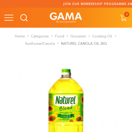
Skip
JOIN OUR MEMBERSHIP PROGRAMME AND COLLECT P
to
0
content
Home
Categories
Food
Groceries
Cooking Oil
Sunflower/Canola
NATUREL CANOLA OIL 2KG