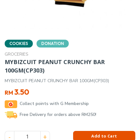
COOKIES
DONATION
GROCERIES
MYBIZCUIT PEANUT CRUNCHY BAR
100GM(CP303)
MYBIZCUIT PEANUT CRUNCHY BAR 100GM(CP303)
3.50
RM
Collect points with G Membership
Free Delivery for orders above RM250!
MYBIZCUIT PEANUT CRUNCHY BAR 100GM(CP303) quantity
Add to Cart