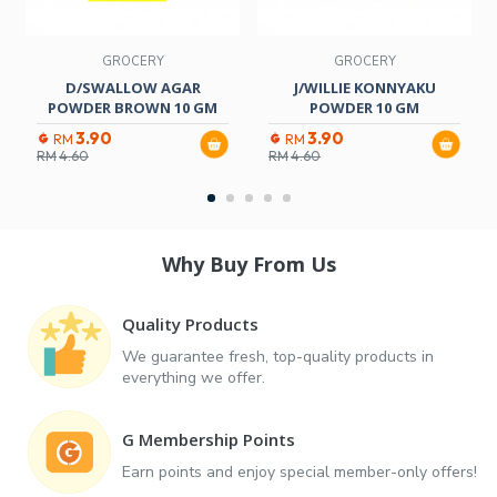
GROCERY
GROCERY
D/SWALLOW AGAR
J/WILLIE KONNYAKU
POWDER BROWN 10 GM
POWDER 10 GM
3.90
3.90
RM
RM
RM
4.60
RM
4.60
Why Buy From Us
Quality Products
We guarantee fresh, top-quality products in
everything we offer.
G Membership Points
Earn points and enjoy special member-only offers!