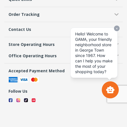
Order Tracking
Contact Us
Store Operating Hours
Office Operating Hours
Accepted Payment Method
Follow Us
Terms & Conditions
Privacy Policy
Return Policy
Copyright 2026 GAMA Supermarket and Departmental Store