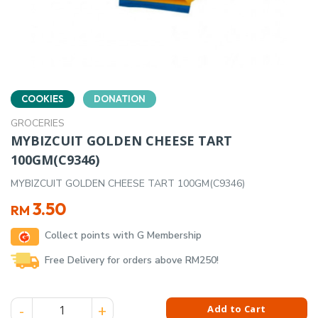
COOKIES
DONATION
GROCERIES
MYBIZCUIT GOLDEN CHEESE TART
100GM(C9346)
MYBIZCUIT GOLDEN CHEESE TART 100GM(C9346)
3.50
RM
Collect points with G Membership
Free Delivery for orders above RM250!
MYBIZCUIT GOLDEN CHEESE TART 100GM(C9346) quantity
Add to Cart