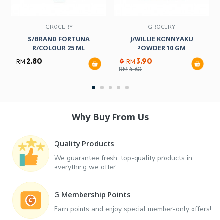
GROCERY
GROCERY
S/BRAND FORTUNA
J/WILLIE KONNYAKU
R/COLOUR 25 ML
POWDER 10 GM
2.80
3.90
RM
RM
RM
4.60
Why Buy From Us
Quality Products
We guarantee fresh, top-quality products in
everything we offer.
G Membership Points
Earn points and enjoy special member-only offers!