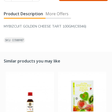
Product Description
More Offers
MYBIZCUIT GOLDEN CHEESE TART 100GM(C9346)
SKU: 0388987
Similar products you may like