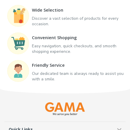
Wide Selection
Discover a vast selection of products for every
occasion.
Convenient Shopping
Easy navigation, quick checkouts, and smooth
shopping experience.
Friendly Service
Our dedicated team is always ready to assist you
with a smile.
Quick Links