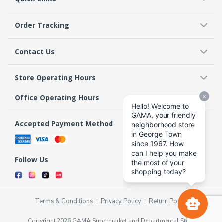
Order Tracking
Contact Us
Store Operating Hours
Office Operating Hours
Accepted Payment Method
Follow Us
Terms & Conditions
Privacy Policy
Return Policy
Copyright 2026 GAMA Supermarket and Departmental Store