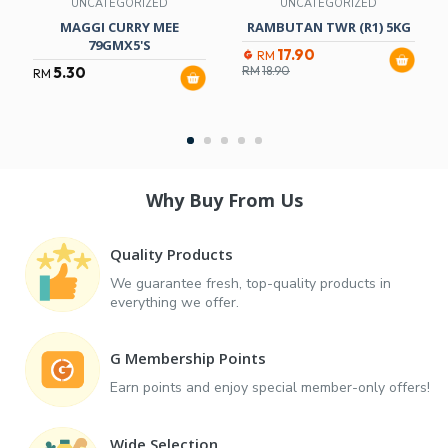
UNCATEGORIZED
UNCATEGORIZED
MAGGI CURRY MEE
RAMBUTAN TWR (R1) 5KG
79GMX5'S
17.90
RM
5.30
RM
18.90
RM
Why Buy From Us
Quality Products
We guarantee fresh, top-quality products in
everything we offer.
G Membership Points
Earn points and enjoy special member-only offers!
Wide Selection