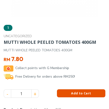
1
UNCATEGORIZED
MUTTI WHOLE PEELED TOMATOES 400GM
MUTTI WHOLE PEELED TOMATOES 400GM
7.80
RM
Collect points with G Membership
Free Delivery for orders above RM250!
MUTTI WHOLE PEELED TOMATOES 400GM quantity
Add to Cart