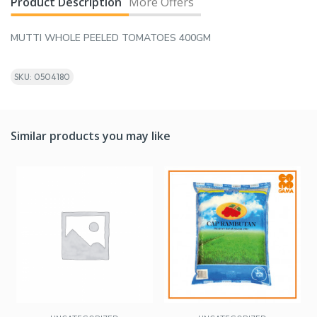
Product Description
More Offers
MUTTI WHOLE PEELED TOMATOES 400GM
SKU: 0504180
Similar products you may like