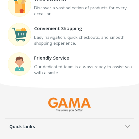
Discover a vast selection of products for every
occasion.
Convenient Shopping
Easy navigation, quick checkouts, and smooth
shopping experience.
Friendly Service
Our dedicated team is always ready to assist you
with a smile.
Quick Links