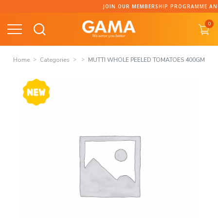
Skip
JOIN OUR MEMBERSHIP PROGRAMME AND C
to
0
content
Home
Categories
MUTTI WHOLE PEELED TOMATOES 400GM