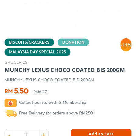
BISCUITS/CRACKERS
DONATION
-11%
MALAYSIA DAY SPECIAL 2025
GROCERIES
MUNCHY LEXUS CHOCO COATED BIS 200GM
MUNCHY LEXUS CHOCO COATED BIS 200GM
Original
Current
5.50
RM
6.20
RM
price
price
Collect points with G Membership
was:
is:
RM6.20.
RM5.50.
Free Delivery for orders above RM250!
MUNCHY LEXUS CHOCO COATED BIS 200GM quantity
Add to Cart