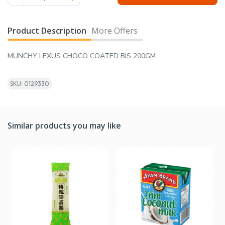
Product Description
More Offers
MUNCHY LEXUS CHOCO COATED BIS 200GM
SKU: 0129330
Similar products you may like