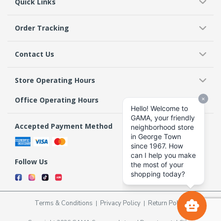
Quick Links
Order Tracking
Contact Us
Store Operating Hours
Office Operating Hours
Accepted Payment Method
Follow Us
Terms & Conditions
Privacy Policy
Return Policy