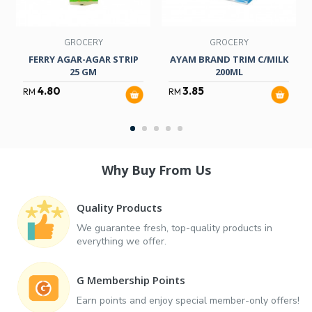
GROCERY
GROCERY
FERRY AGAR-AGAR STRIP
AYAM BRAND TRIM C/MILK
25 GM
200ML
4.80
3.85
RM
RM
Why Buy From Us
Quality Products
We guarantee fresh, top-quality products in
everything we offer.
G Membership Points
Earn points and enjoy special member-only offers!