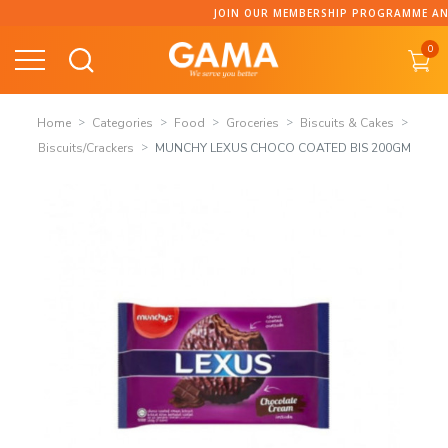
Skip
JOIN OUR MEMBERSHIP PROGRAMME AND C
to
0
content
Home
Categories
Food
Groceries
Biscuits & Cakes
Biscuits/Crackers
MUNCHY LEXUS CHOCO COATED BIS 200GM