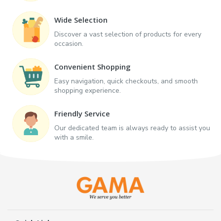
Wide Selection
Discover a vast selection of products for every
occasion.
Convenient Shopping
Easy navigation, quick checkouts, and smooth
shopping experience.
Friendly Service
Our dedicated team is always ready to assist you
with a smile.