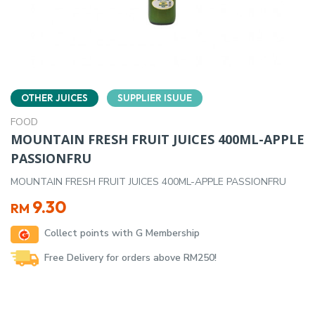
OTHER JUICES
SUPPLIER ISUUE
FOOD
MOUNTAIN FRESH FRUIT JUICES 400ML-APPLE
PASSIONFRU
MOUNTAIN FRESH FRUIT JUICES 400ML-APPLE PASSIONFRU
9.30
RM
Collect points with G Membership
Free Delivery for orders above RM250!