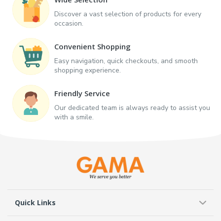
Discover a vast selection of products for every
occasion.
Convenient Shopping
Easy navigation, quick checkouts, and smooth
shopping experience.
Friendly Service
Our dedicated team is always ready to assist you
with a smile.
Quick Links