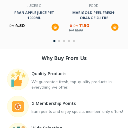
JUICES C
FOOD
PRAN APPLE JUICE PET
MARIGOLD PEEL FRESH-
1000ML
ORANGE 2LITRE
4.80
11.50
RM
RM
RM
12.80
Why Buy From Us
Quality Products
We guarantee fresh, top-quality products in
everything we offer.
G Membership Points
Earn points and enjoy special member-only offers!
Wide Selection