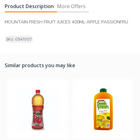
Product Description
More Offers
MOUNTAIN FRESH FRUIT JUICES 400ML-APPLE PASSIONFRU
SKU: 0347007
Similar products you may like