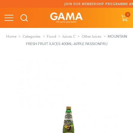
Skip
JOIN OUR MEMBERSHIP PROGRAMME AND COLLECT P
to
0
content
Home
Categories
Food
Juices C
Other Juices
MOUNTAIN
FRESH FRUIT JUICES 400ML-APPLE PASSIONFRU