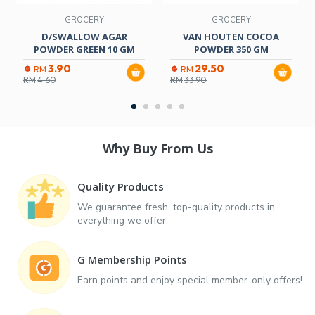
GROCERY
GROCERY
D/SWALLOW AGAR
VAN HOUTEN COCOA
POWDER GREEN 10 GM
POWDER 350 GM
3.90
29.50
RM
RM
RM
4.60
RM
33.90
Why Buy From Us
Quality Products
We guarantee fresh, top-quality products in
everything we offer.
G Membership Points
Earn points and enjoy special member-only offers!