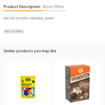
Product Description
More Offers
MISTER P/CHIPS ORIGINAL 60GM
SKU: 0078160
Similar products you may like