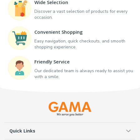
Wide Selection
Discover a vast selection of products for every
occasion.
Convenient Shopping
Easy navigation, quick checkouts, and smooth
shopping experience.
Friendly Service
Our dedicated team is always ready to assist you
with a smile.
Quick Links