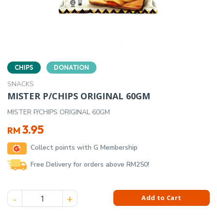
CHIPS
DONATION
SNACKS
MISTER P/CHIPS ORIGINAL 60GM
MISTER P/CHIPS ORIGINAL 60GM
3.95
RM
Collect points with G Membership
Free Delivery for orders above RM250!
MISTER P/CHIPS ORIGINAL 60GM quantity
Add to Cart