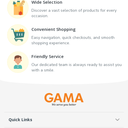
Wide Selection
Discover a vast selection of products for every
occasion.
Convenient Shopping
Easy navigation, quick checkouts, and smooth
shopping experience.
Friendly Service
Our dedicated team is always ready to assist you
with a smile.
Quick Links