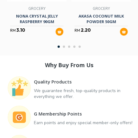
GROCERY
GROCERY
NONA CRYSTAL JELLY
AKASA COCONUT MILK
RASPBERRY 90GM
POWDER 50GM
3.10
2.20
RM
RM
Why Buy From Us
Quality Products
We guarantee fresh, top-quality products in
everything we offer.
G Membership Points
Earn points and enjoy special member-only offers!