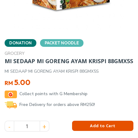
DONATION
PACKET NOODLE
GROCERY
MI SEDAAP MI GORENG AYAM KRISPI 88GMX5S
MI SEDAAP MI GORENG AYAM KRISPI 88GMX5S
5.00
RM
Collect points with G Membership
Free Delivery for orders above RM250!
MI SEDAAP MI GORENG AYAM KRISPI 88GMX5S quantity
Add to Cart