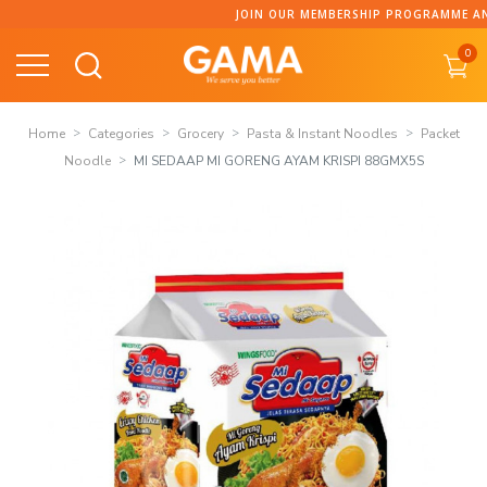
Skip
JOIN OUR MEMBERSHIP PROGRAMME AND C
to
0
content
Home
Categories
Grocery
Pasta & Instant Noodles
Packet
Noodle
MI SEDAAP MI GORENG AYAM KRISPI 88GMX5S