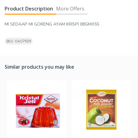
Product Description
More Offers
MI SEDAAP MI GORENG AYAM KRISPI 88GMX5S
SKU: 0407929
Similar products you may like