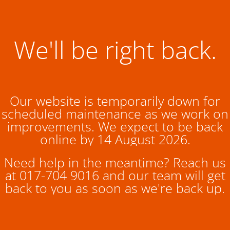
We'll be right back.
Our website is temporarily down for
scheduled maintenance as we work on
improvements. We expect to be back
online by 14 August 2026.
Need help in the meantime? Reach us
at 017-704 9016 and our team will get
back to you as soon as we're back up.