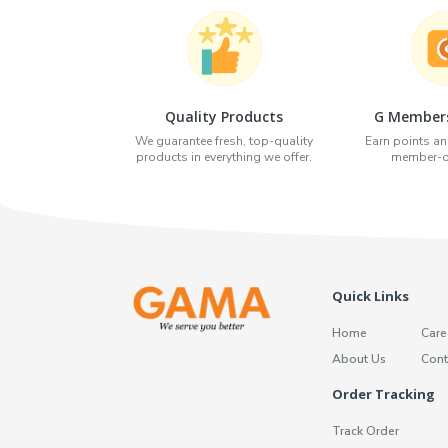
Quality Products
G Members
We guarantee fresh, top-quality
Earn points an
products in everything we offer.
member-on
Quick Links
Home
Care
About Us
Cont
Order Tracking
Track Order