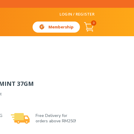
LOGIN / REGISTER
0
Membership
MINT 37GM
M
 G
Free Delivery for
orders above RM250!