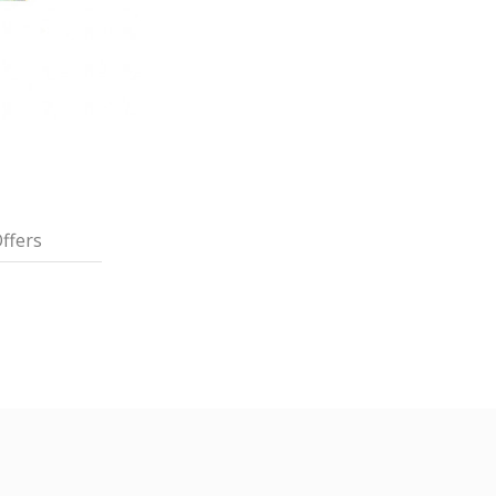
ffers