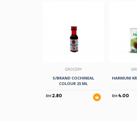
GROCERY
GR
S/BRAND COCHINEAL
HARMUNI KR
COLOUR 25 ML
2.80
4.00
RM
RM