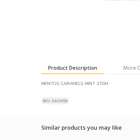
Product Description
More O
MENTOS CARAMELS MINT 37GM
SKU: 0404156
Similar products you may like