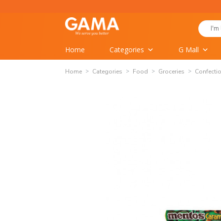
Skip
to
Search
content
for:
Home
Categories
G Mall
Home
Categories
Food
Groceries
Confecti