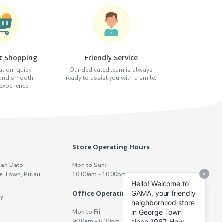
t Shopping
Friendly Service
tion, quick
Our dedicated team is always
 and smooth
ready to assist you with a smile.
xperience.
Store Operating Hours
lan Dato
Mon to Sun:
e Town, Pulau
10:00am - 10:00pm
Office Operating Hours
y
Mon to Fri:
9:30am - 6:30pm