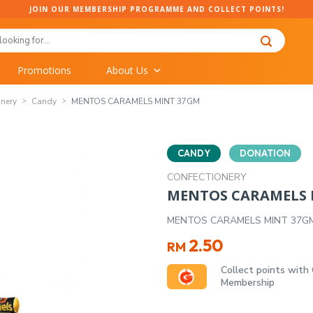
JOIN OUR MEMBERSHIP PROGRAMME AND COLLECT POINTS!
Promotions
About Us
onery
Candy
MENTOS CARAMELS MINT 37GM
CANDY
DONATION
CONFECTIONERY
MENTOS CARAMELS 
MENTOS CARAMELS MINT 37G
2.50
RM
Collect points with
Membership