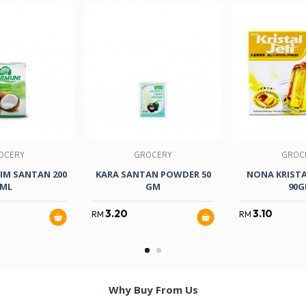
OCERY
GROCERY
GROC
IM SANTAN 200
KARA SANTAN POWDER 50
NONA KRIST
ML
GM
90
3.20
3.10
RM
RM
Why Buy From Us