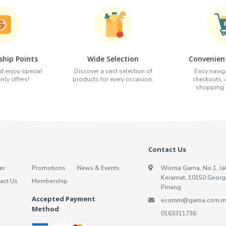
hip Points
Wide Selection
Convenien
d enjoy special
Discover a vast selection of
Easy naviga
ly offers!
products for every occasion.
checkouts,
shopping e
Contact Us
er
Promotions
News & Events
Wisma Gama, No.1, Ja
Keramat, 10150 Georg
act Us
Membership
Pinang
Accepted Payment
ecomm@gama.com.m
Method
0163311736