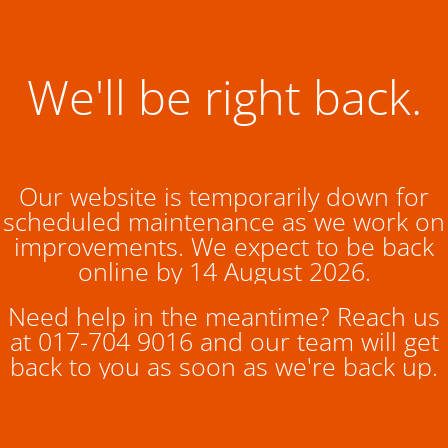
We'll be right back.
Our website is temporarily down for
scheduled maintenance as we work on
improvements. We expect to be back
online by 14 August 2026.
Need help in the meantime? Reach us
at 017-704 9016 and our team will get
back to you as soon as we're back up.