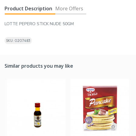
Product Description
More Offers
LOTTE PEPERO STICK NUDE 50GM
SKU: 0207483
Similar products you may like