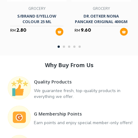
GROCERY
GROCERY
S/BRAND E/YELLOW
DR.OETKER NONA
COLOUR 25 ML
PANCAKE ORIGINAL 400GM
2.80
9.60
RM
RM
Why Buy From Us
Quality Products
We guarantee fresh, top-quality products in
everything we offer.
G Membership Points
Earn points and enjoy special member-only offers!