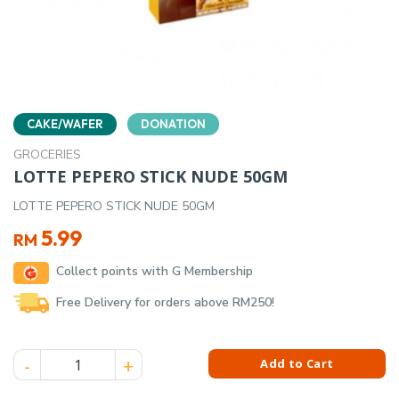
CAKE/WAFER
DONATION
GROCERIES
LOTTE PEPERO STICK NUDE 50GM
LOTTE PEPERO STICK NUDE 50GM
5.99
RM
Collect points with G Membership
Free Delivery for orders above RM250!
LOTTE PEPERO STICK NUDE 50GM quantity
Add to Cart