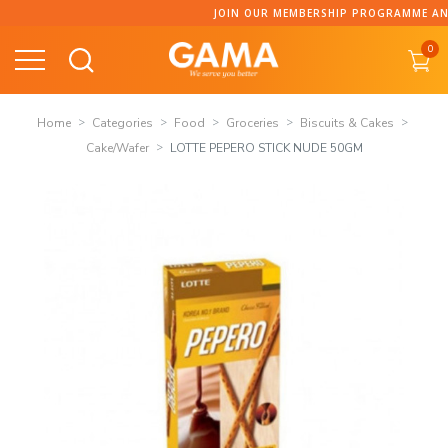
Skip
JOIN OUR MEMBERSHIP PROGRAMME AND C
to
0
content
Home
Categories
Food
Groceries
Biscuits & Cakes
Cake/Wafer
LOTTE PEPERO STICK NUDE 50GM