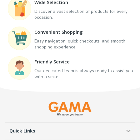
Wide Selection
Discover a vast selection of products for every
occasion.
Convenient Shopping
Easy navigation, quick checkouts, and smooth
shopping experience.
Friendly Service
Our dedicated team is always ready to assist you
with a smile.
Quick Links