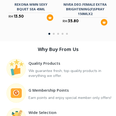
REXONA WMN SEXY
NIVEA DEO.FEMALE EXTRA
BQUET SEA 45ML
BRIGHTENING(F)SPRAY
150MLX2
13.50
RM
35.80
RM
Why Buy From Us
Quality Products
We guarantee fresh, top-quality products in
everything we offer.
G Membership Points
Earn points and enjoy special member-only offers!
Wide Selection