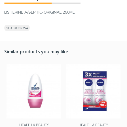
LISTERINE A/SEPTIC-ORIGINAL 250ML
SKU: 0082794
Similar products you may like
HEALTH & BEAUTY
HEALTH & BEAUTY