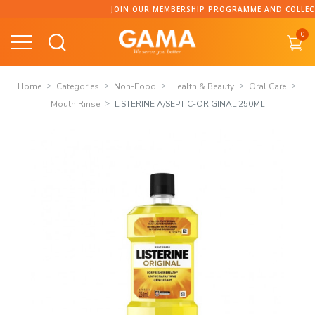
Skip
JOIN OUR MEMBERSHIP PROGRAMME AND COLLECT 
to
0
content
Home
Categories
Non-Food
Health & Beauty
Oral Care
Mouth Rinse
LISTERINE A/SEPTIC-ORIGINAL 250ML