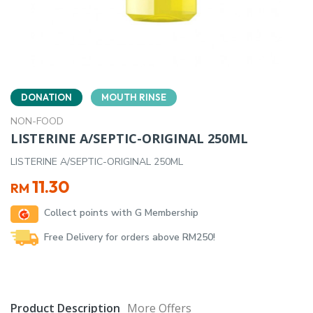
DONATION
MOUTH RINSE
NON-FOOD
LISTERINE A/SEPTIC-ORIGINAL 250ML
LISTERINE A/SEPTIC-ORIGINAL 250ML
11.30
RM
Collect points with G Membership
Free Delivery for orders above RM250!
Product Description
More Offers