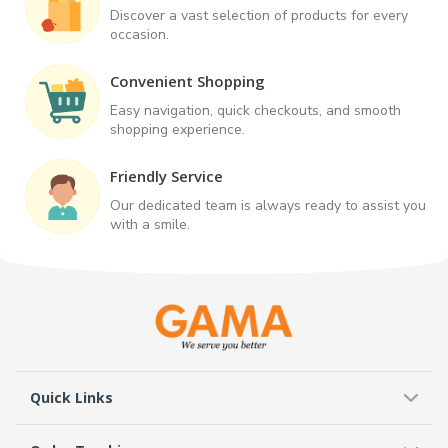
Discover a vast selection of products for every
occasion.
Convenient Shopping
Easy navigation, quick checkouts, and smooth
shopping experience.
Friendly Service
Our dedicated team is always ready to assist you
with a smile.
Quick Links